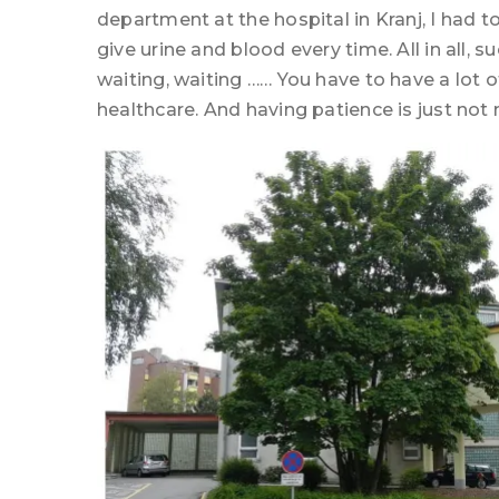
department at the hospital in Kranj, I had
give urine and blood every time. All in all, 
waiting, waiting …… You have to have a lot of
healthcare. And having patience is just not 