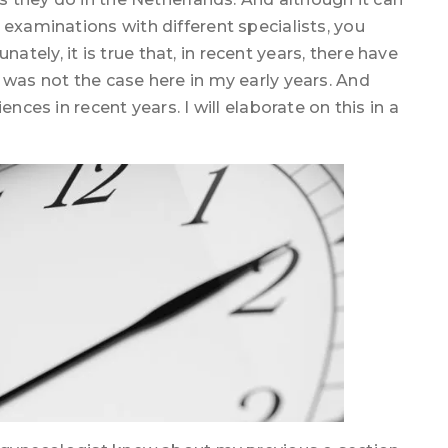
 examinations with different specialists, you
ely, it is true that, in recent years, there have
 was not the case here in my early years. And
nces in recent years. I will elaborate on this in a