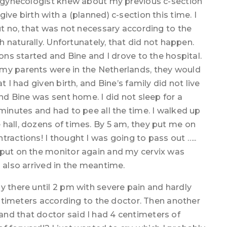
he gynecologist knew about my previous c-section
ive birth with a (planned) c-section this time. I
But no, that was not necessary according to the
th naturally. Unfortunately, that did not happen.
ions started and Bine and I drove to the hospital.
 my parents were in the Netherlands, they would
t I had given birth, and Bine’s family did not live
and Bine was sent home. I did not sleep for a
 minutes and had to pee all the time. I walked up
hall, dozens of times. By 5 am, they put me on
tractions! I thought I was going to pass out …..
 put on the monitor again and my cervix was
d also arrived in the meantime.
y there until 2 pm with severe pain and hardly
centimeters according to the doctor. Then another
nd that doctor said I had 4 centimeters of