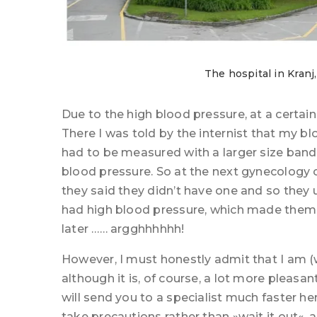
The hospital in Kranj
Due to the high blood pressure, at a certain p
There I was told by the internist that my b
had to be measured with a larger size band
blood pressure. So at the next gynecology c
they said they didn’t have one and so they 
had high blood pressure, which made them
later …… argghhhhhh!
However, I must honestly admit that I am (w
although it is, of course, a lot more pleasan
will send you to a specialist much faster he
take precautions rather than »wait it out«, 