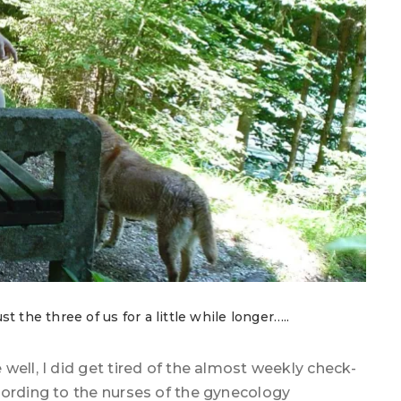
 the three of us for a little while longer…..
well, I did get tired of the almost weekly check-
cording to the nurses of the gynecology