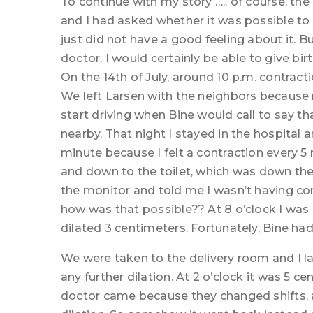
To continue with my story ….. of course, t
and I had asked whether it was possible to g
just did not have a good feeling about it. 
doctor. I would certainly be able to give bir
On the 14th of July, around 10 p.m. contract
We left Larsen with the neighbors because
start driving when Bine would call to say tha
nearby. That night I stayed in the hospital 
minute because I felt a contraction every 5
and down to the toilet, which was down the 
the monitor and told me I wasn’t having con
how was that possible?? At 8 o’clock I was
dilated 3 centimeters. Fortunately, Bine ha
We were taken to the delivery room and I la
any further dilation. At 2 o’clock it was 5 
doctor came because they changed shifts, a