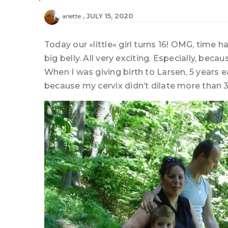
JULY 15, 2020
arlette
Today our »little« girl turns 16! OMG, time h
big belly. All very exciting. Especially, beca
When I was giving birth to Larsen, 5 years 
because my cervix didn’t dilate more than 3