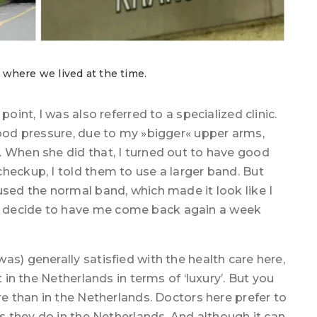
, where we lived at the time.
oint, I was also referred to a specialized clinic.
lood pressure, due to my »bigger« upper arms,
. When she did that, I turned out to have good
heckup, I told them to use a larger band. But
used the normal band, which made it look like I
 decide to have me come back again a week
as) generally satisfied with the health care here,
t in the Netherlands in terms of ‘luxury’. But you
re than in the Netherlands. Doctors here prefer to
as they do in the Netherlands. And although it can