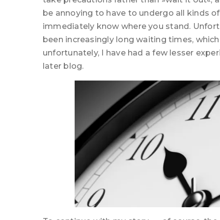
be annoying to have to undergo all kinds of
immediately know where you stand. Unfortunat
been increasingly long waiting times, which
unfortunately, I have had a few lesser experie
later blog.