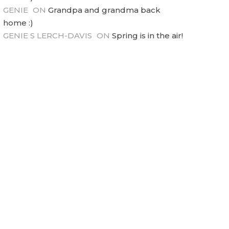
GENIE
ON
Grandpa and grandma back
home :)
GENIE S LERCH-DAVIS
ON
Spring is in the air!