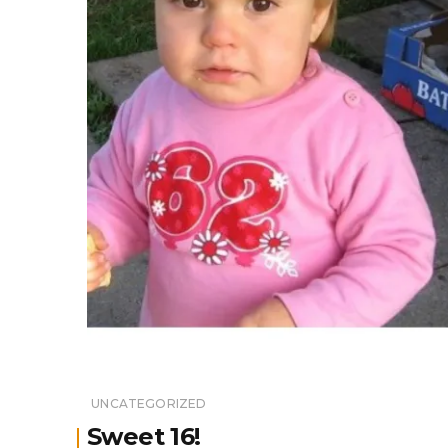
UNCATEGORIZED
Sweet 16!