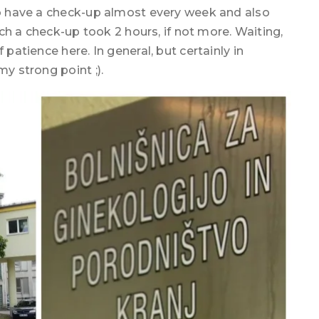
 to have a check-up almost every week and also
such a check-up took 2 hours, if not more. Waiting,
 patience here. In general, but certainly in
my strong point ;).