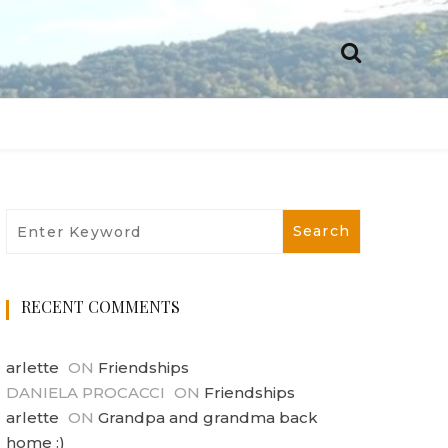
RECENT COMMENTS
arlette
ON
Friendships
DANIELA PROCACCI
ON
Friendships
arlette
ON
Grandpa and grandma back
home :)