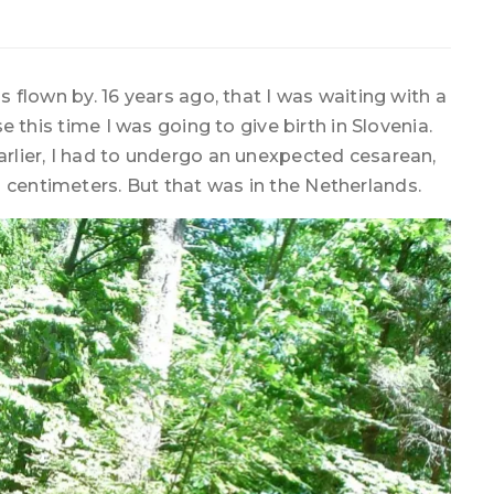
as flown by. 16 years ago, that I was waiting with a
use this time I was going to give birth in Slovenia.
earlier, I had to undergo an unexpected cesarean,
 centimeters. But that was in the Netherlands.