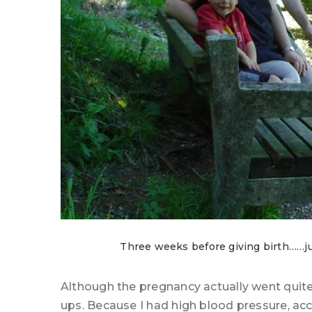
Three weeks before giving birth……just
Although the pregnancy actually went quite 
ups. Because I had high blood pressure, ac