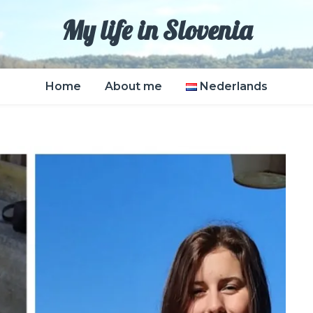
My life in Slovenia
Home
About me
Nederlands