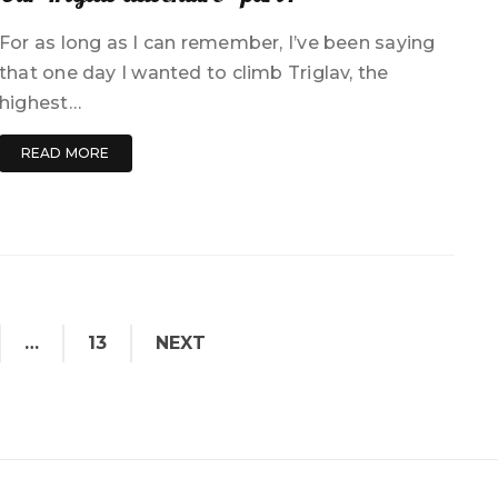
For as long as I can remember, I’ve been saying
that one day I wanted to climb Triglav, the
highest…
READ MORE
…
13
NEXT