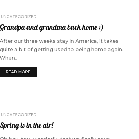
UNCATEGORIZED
Grandpa and grandma back home :)
After our three weeks stay in America, it takes
quite a bit of getting used to being home again.
When…
READ MORE
UNCATEGORIZED
Spring is in the air!