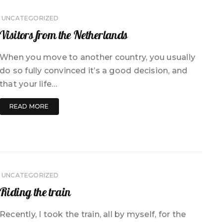
UNCATEGORIZED
Visitors from the Netherlands
When you move to another country, you usually
do so fully convinced it’s a good decision, and
that your life…
READ MORE
UNCATEGORIZED
Riding the train
Recently, I took the train, all by myself, for the