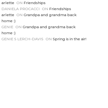
arlette
ON
Friendships
DANIELA PROCACCI
ON
Friendships
arlette
ON
Grandpa and grandma back
home :)
GENIE
ON
Grandpa and grandma back
home :)
GENIE S LERCH-DAVIS
ON
Spring is in the air!