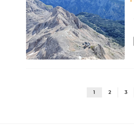
1
2
3