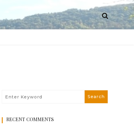
RECENT COMMENTS