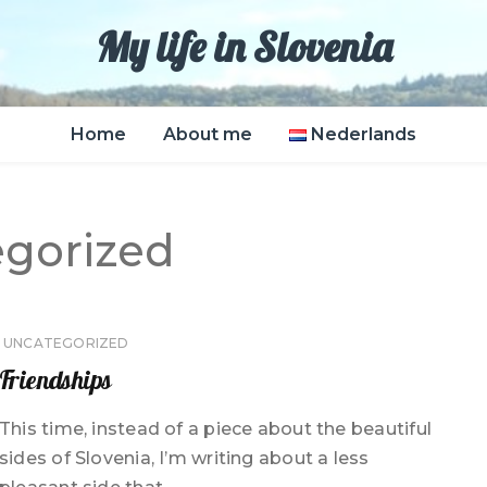
My life in Slovenia
Home
About me
Nederlands
gorized
UNCATEGORIZED
Friendships
This time, instead of a piece about the beautiful
sides of Slovenia, I’m writing about a less