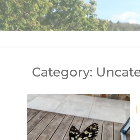
Category:
Uncate