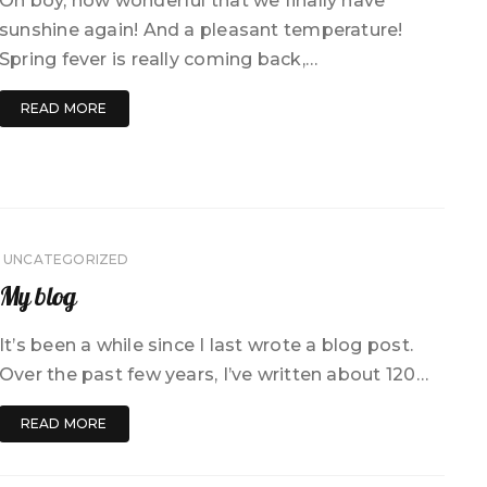
Oh boy, how wonderful that we finally have
sunshine again! And a pleasant temperature!
Spring fever is really coming back,…
READ MORE
UNCATEGORIZED
My blog
It’s been a while since I last wrote a blog post.
Over the past few years, I’ve written about 120…
READ MORE