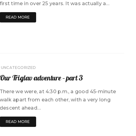
first time in over 25 years. It was actually a…
READ MORE
UNCATEGORIZED
Our Triglav adventure – part 3
There we were, at 4:30 p.m., a good 45-minute
walk apart from each other, with a very long
descent ahead…
READ MORE