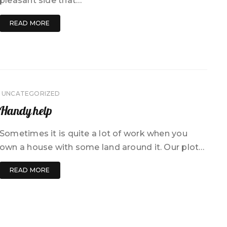
pleasant side that…
READ MORE
UNCATEGORIZED
Handy help
Sometimes it is quite a lot of work when you
own a house with some land around it. Our plot…
READ MORE