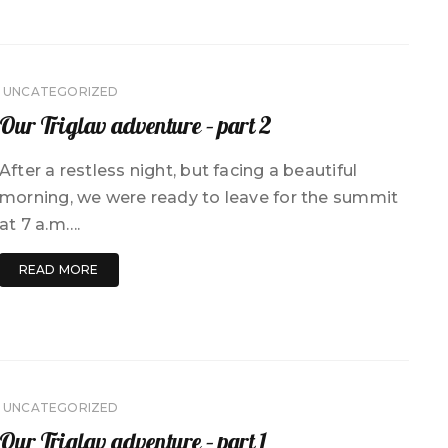
UNCATEGORIZED
Our Triglav adventure – part 2
After a restless night, but facing a beautiful
morning, we were ready to leave for the summit
at 7 a.m….
READ MORE
UNCATEGORIZED
Our Triglav adventure – part 1