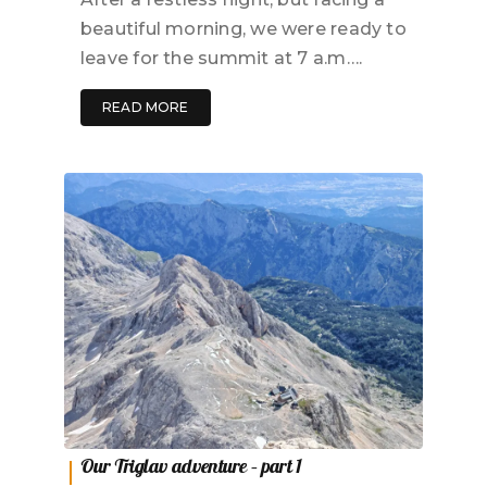
beautiful morning, we were ready to
leave for the summit at 7 a.m….
READ MORE
Our Triglav adventure – part 1