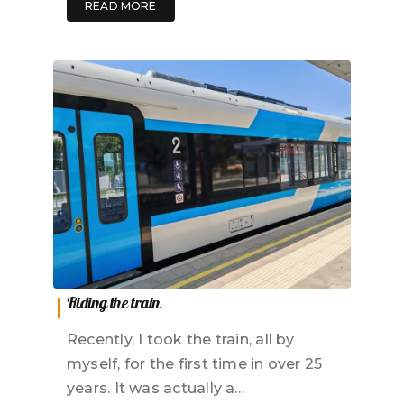
READ MORE
Riding the train
Recently, I took the train, all by
myself, for the first time in over 25
years. It was actually a…