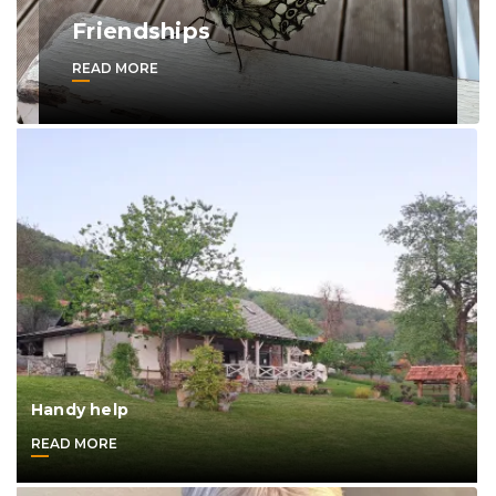
Friendships
READ MORE
Handy help
READ MORE