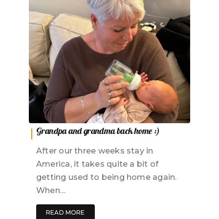
Grandpa and grandma back home :)
After our three weeks stay in
America, it takes quite a bit of
getting used to being home again.
When…
READ MORE