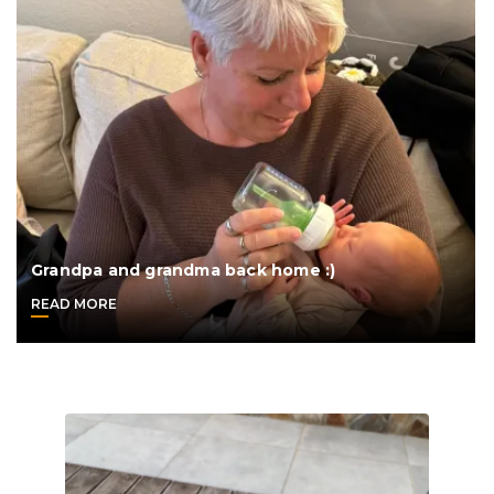
Grandpa and grandma back home :)
READ MORE