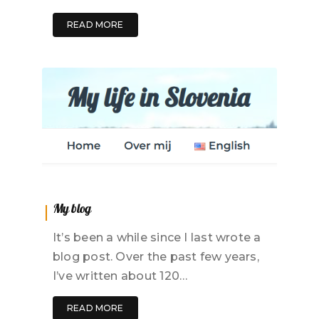
READ MORE
My blog
It’s been a while since I last wrote a
blog post. Over the past few years,
I’ve written about 120…
READ MORE