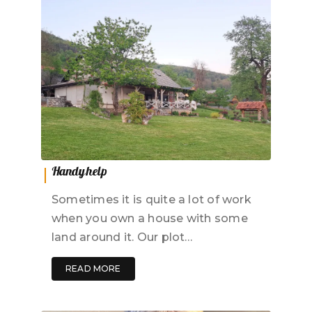
Handy help
Sometimes it is quite a lot of work
when you own a house with some
land around it. Our plot…
READ MORE