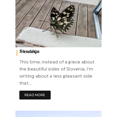
Friendships
This time, instead of a piece about
the beautiful sides of Slovenia, I’m
writing about a less pleasant side
that…
READ MORE