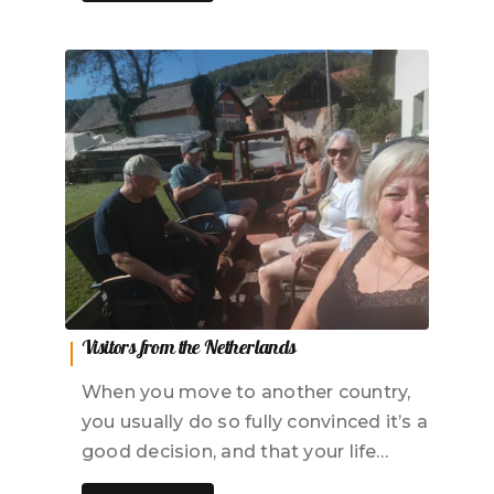
Visitors from the Netherlands
When you move to another country,
you usually do so fully convinced it’s a
good decision, and that your life…