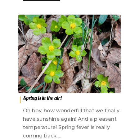
Spring is in the air!
Oh boy, how wonderful that we finally
have sunshine again! And a pleasant
temperature! Spring fever is really
coming back,…