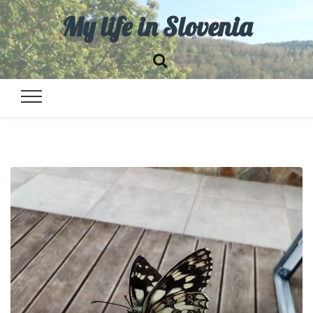
My life in Slovenia