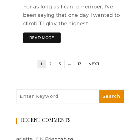
For as long as I can remember, I’ve
been saying that one day I wanted to
climb Triglav, the highest…
READ MORE
1
2
3
…
13
NEXT
RECENT COMMENTS
arlette
ON
Friendships