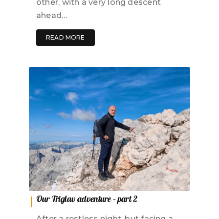
other, with a very long descent
ahead…
READ MORE
Our Triglav adventure – part 2
After a restless night, but facing a