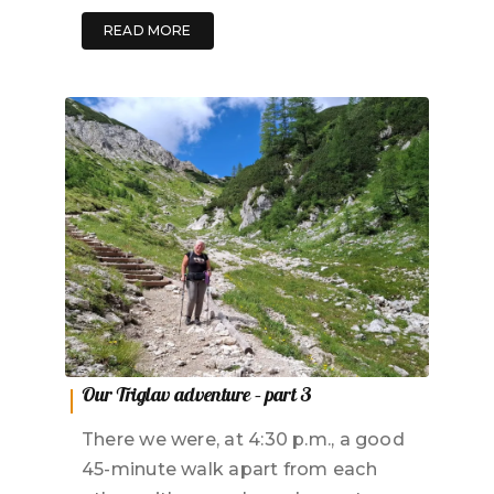
READ MORE
Our Triglav adventure – part 3
There we were, at 4:30 p.m., a good
45-minute walk apart from each