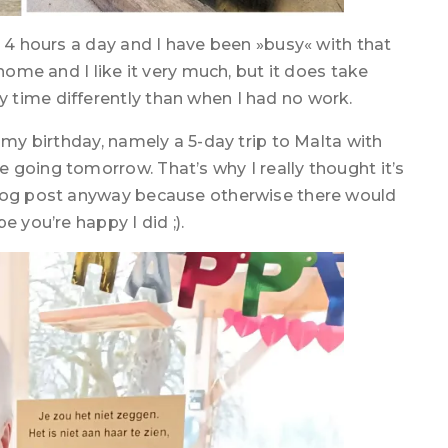
r 4 hours a day and I have been »busy« with that
home and I like it very much, but it does take
 time differently than when I had no work.
 my birthday, namely a 5-day trip to Malta with
 going tomorrow. That’s why I really thought it’s
blog post anyway because otherwise there would
 you’re happy I did ;).