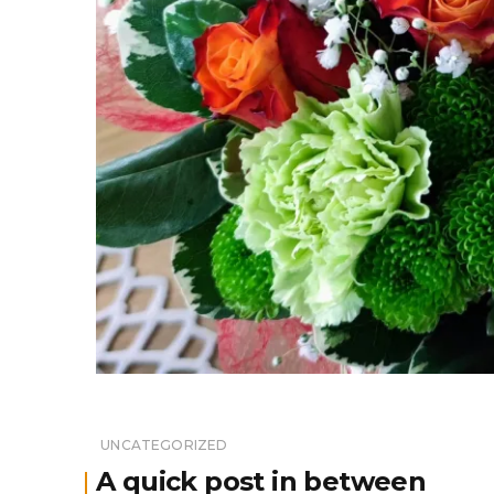
UNCATEGORIZED
A quick post in between