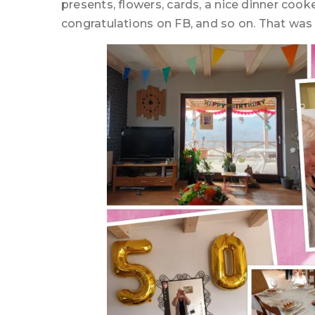
presents, flowers, cards, a nice dinner coo
congratulations on FB, and so on. That wa