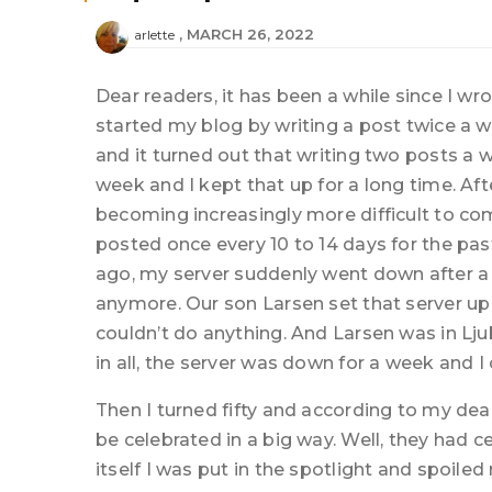
MARCH 26, 2022
arlette
Dear readers, it has been a while since I wro
started my blog by writing a post twice a w
and it turned out that writing two posts a 
week and I kept that up for a long time. Aft
becoming increasingly more difficult to come
posted once every 10 to 14 days for the pa
ago, my server suddenly went down after a p
anymore. Our son Larsen set that server up
couldn’t do anything. And Larsen was in Lju
in all, the server was down for a week and I
Then I turned fifty and according to my dea
be celebrated in a big way. Well, they had ce
itself I was put in the spotlight and spoiled