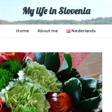
My life in Slovenia
Home
About me
Nederlands