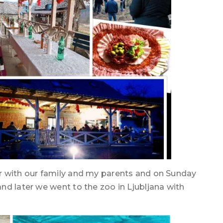
r with our family and my parents and on Sunday
nd later we went to the zoo in Ljubljana with