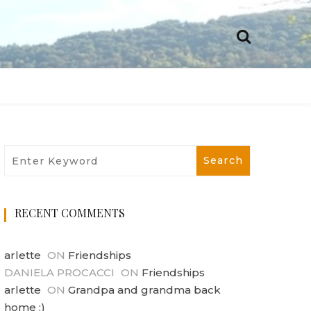
RECENT COMMENTS
arlette
ON
Friendships
DANIELA PROCACCI
ON
Friendships
arlette
ON
Grandpa and grandma back
home :)