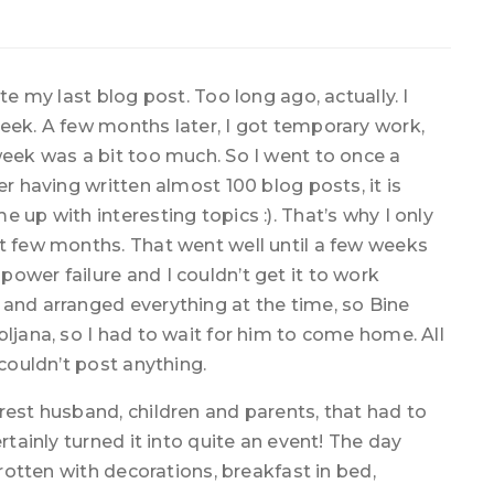
te my last blog post. Too long ago, actually. I
eek. A few months later, I got temporary work,
week was a bit too much. So I went to once a
er having written almost 100 blog posts, it is
 up with interesting topics :). That’s why I only
st few months. That went well until a few weeks
ower failure and I couldn’t get it to work
 and arranged everything at the time, so Bine
bljana, so I had to wait for him to come home. All
 couldn’t post anything.
rest husband, children and parents, that had to
rtainly turned it into quite an event! The day
 rotten with decorations, breakfast in bed,