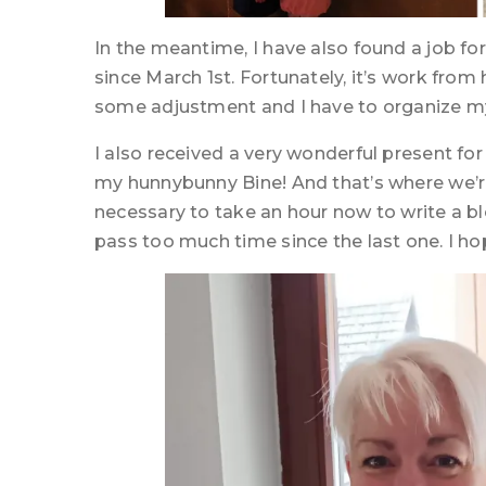
In the meantime, I have also found a job fo
since March 1st. Fortunately, it’s work from 
some adjustment and I have to organize my
I also received a very wonderful present for
my hunnybunny Bine! And that’s where we’re
necessary to take an hour now to write a 
pass too much time since the last one. I hope