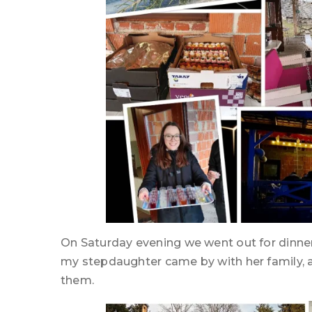
On Saturday evening we went out for dinne
my stepdaughter came by with her family, a
them.