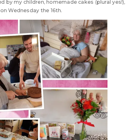
ked by my children, homemade cakes (plural yes!),
s on Wednesday the 16th.