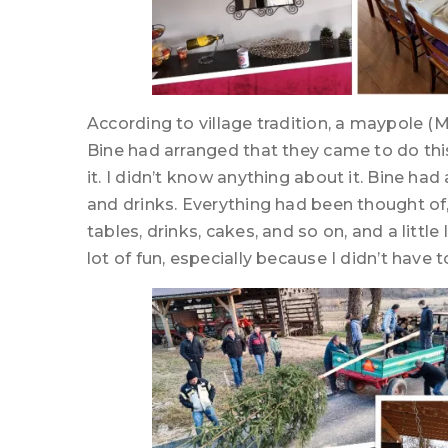
According to village tradition, a maypole (M
Bine had arranged that they came to do thi
it. I didn’t know anything about it. Bine ha
and drinks. Everything had been thought of, 
tables, drinks, cakes, and so on, and a little
lot of fun, especially because I didn’t have to l