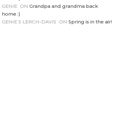
GENIE
ON
Grandpa and grandma back
home :)
GENIE S LERCH-DAVIS
ON
Spring is in the air!