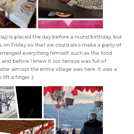
laj) is placed the day before a round birthday, but
s on Friday so that we could also make a party of
d arranged everything himself, such as the food
and before I knew it our terrace was full of
 later almost the entire village was here. It was a
ift a finger ;).