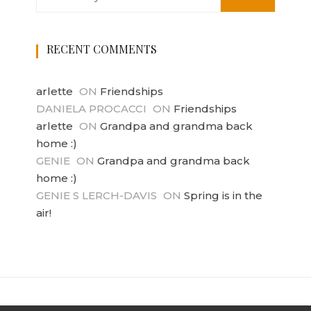
RECENT COMMENTS
arlette
ON
Friendships
DANIELA PROCACCI
ON
Friendships
arlette
ON
Grandpa and grandma back
home :)
GENIE
ON
Grandpa and grandma back
home :)
GENIE S LERCH-DAVIS
ON
Spring is in the
air!