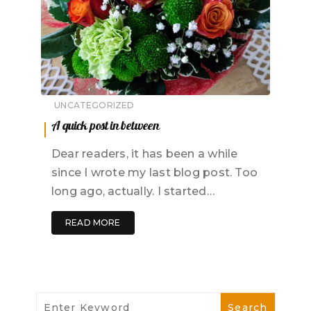
UNCATEGORIZED
A quick post in between
Dear readers, it has been a while
since I wrote my last blog post. Too
long ago, actually. I started…
READ MORE