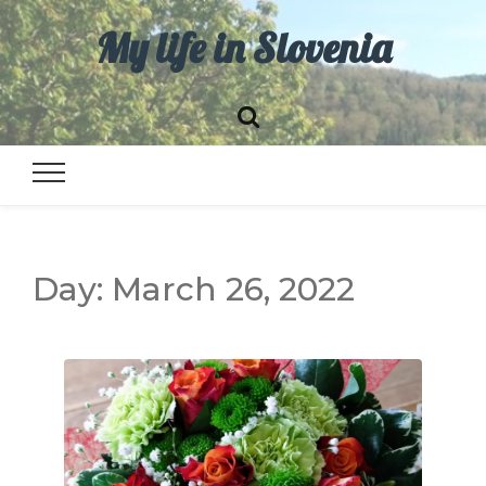
My life in Slovenia
Day:
March 26, 2022