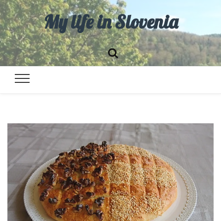
My life in Slovenia