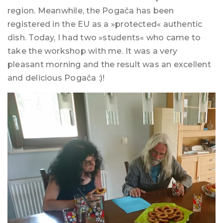
region. Meanwhile, the Pogača has been
registered in the EU as a »protected« authentic
dish. Today, I had two »students« who came to
take the workshop with me. It was a very
pleasant morning and the result was an excellent
and delicious Pogača :)!