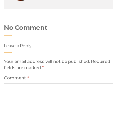
No Comment
Leave a Reply
Your email address will not be published.
Required
fields are marked
*
Comment
*