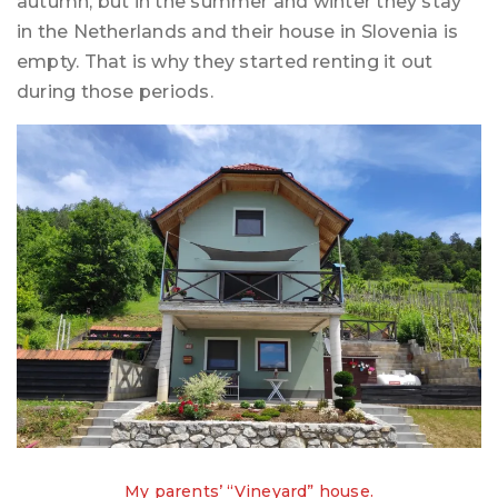
autumn, but in the summer and winter they stay
in the Netherlands and their house in Slovenia is
empty. That is why they started renting it out
during those periods.
My parents’ “Vineyard” house.