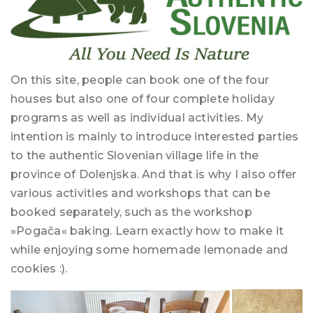
On this site, people can book one of the four
houses but also one of four complete holiday
programs as well as individual activities. My
intention is mainly to introduce interested parties
to the authentic Slovenian village life in the
province of Dolenjska. And that is why I also offer
various activities and workshops that can be
booked separately, such as the workshop
»Pogača« baking. Learn exactly how to make it
while enjoying some homemade lemonade and
cookies :).