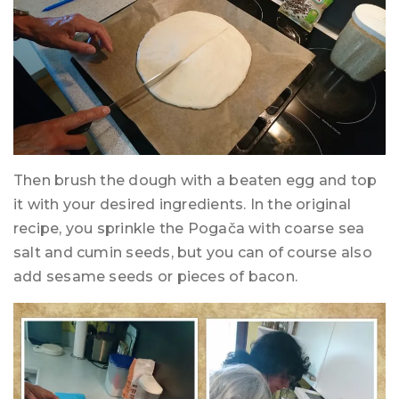
Then brush the dough with a beaten egg and top
it with your desired ingredients. In the original
recipe, you sprinkle the Pogača with coarse sea
salt and cumin seeds, but you can of course also
add sesame seeds or pieces of bacon.