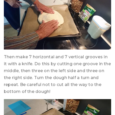
Then make 7 horizontal and 7 vertical grooves in
it with a knife. Do this by cutting one groove in the
middle, then three on the left side and three on
the right side. Turn the dough half a turn and
repeat. Be careful not to cut all the way to the
bottom of the dough!