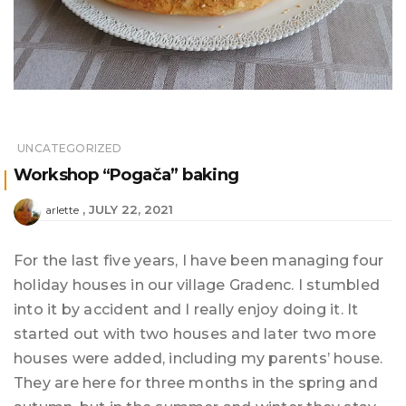
UNCATEGORIZED
Workshop “Pogača” baking
JULY 22, 2021
arlette
For the last five years, I have been managing four
holiday houses in our village Gradenc. I stumbled
into it by accident and I really enjoy doing it. It
started out with two houses and later two more
houses were added, including my parents’ house.
They are here for three months in the spring and