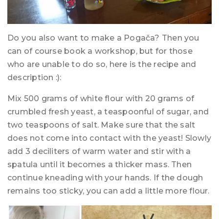
Do you also want to make a Pogača? Then you
can of course book a workshop, but for those
who are unable to do so, here is the recipe and
description :):
Mix 500 grams of white flour with 20 grams of
crumbled fresh yeast, a teaspoonful of sugar, and
two teaspoons of salt. Make sure that the salt
does not come into contact with the yeast! Slowly
add 3 deciliters of warm water and stir with a
spatula until it becomes a thicker mass. Then
continue kneading with your hands. If the dough
remains too sticky, you can add a little more flour.