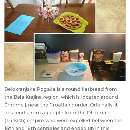
Belokranjska Pogača is a round flatbread from
the Bela Krajina region, which is located around
Črnomelj, near the Croatian border. Originally, it
descends from a people from the Ottoman
(Turkish) empire who were expelled between the
16th and 18th centuries and ended up in this