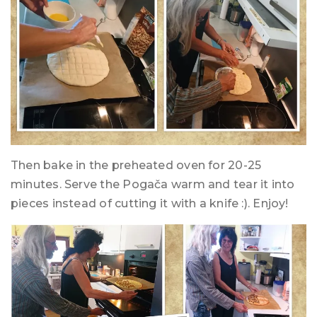
Then bake in the preheated oven for 20-25
minutes. Serve the Pogača warm and tear it into
pieces instead of cutting it with a knife :). Enjoy!