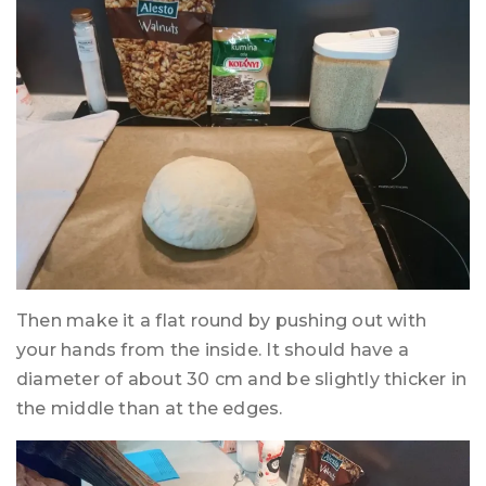
Then make it a flat round by pushing out with
your hands from the inside. It should have a
diameter of about 30 cm and be slightly thicker in
the middle than at the edges.