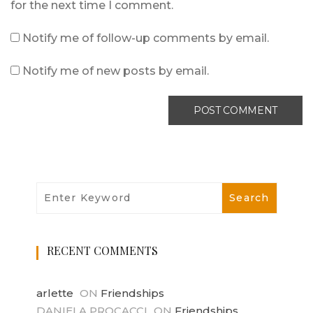
for the next time I comment.
Notify me of follow-up comments by email.
Notify me of new posts by email.
RECENT COMMENTS
arlette
ON
Friendships
DANIELA PROCACCI
ON
Friendships