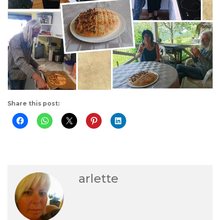
Share this post:
arlette