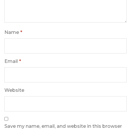
Name
*
Email
*
Website
Save my name, email, and website in this browser