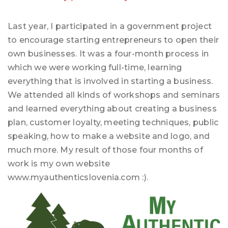
Last year, I participated in a government project
to encourage starting entrepreneurs to open their
own businesses. It was a four-month process in
which we were working full-time, learning
everything that is involved in starting a business.
We attended all kinds of workshops and seminars
and learned everything about creating a business
plan, customer loyalty, meeting techniques, public
speaking, how to make a website and logo, and
much more. My result of those four months of
work is my own website
www.myauthenticslovenia.com :).