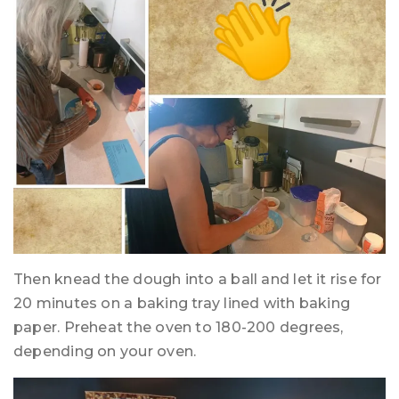
Then knead the dough into a ball and let it rise for
20 minutes on a baking tray lined with baking
paper. Preheat the oven to 180-200 degrees,
depending on your oven.