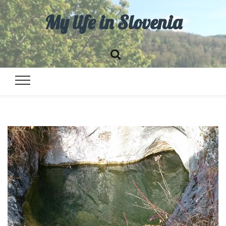
My life in Slovenia