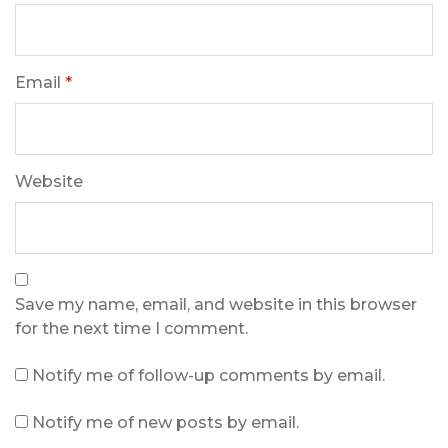
Email
*
Website
Save my name, email, and website in this browser
for the next time I comment.
Notify me of follow-up comments by email.
Notify me of new posts by email.