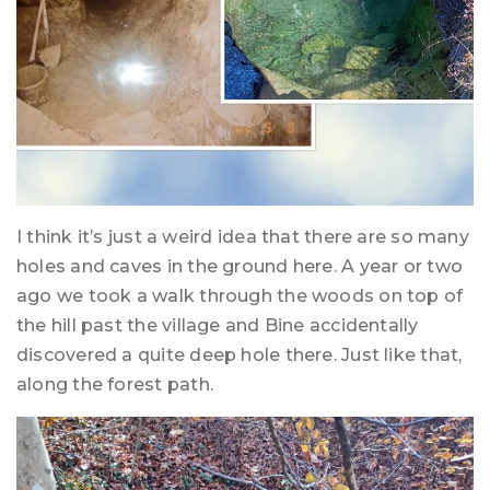
I think it’s just a weird idea that there are so many
holes and caves in the ground here. A year or two
ago we took a walk through the woods on top of
the hill past the village and Bine accidentally
discovered a quite deep hole there. Just like that,
along the forest path.