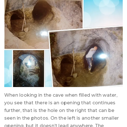
When looking in the cave when filled with water,
you see that there is an opening that continues
further, that is the hole on the right that can be
seen in the photos. On the left is another smaller
opening, but it doesn’t lead anywhere. The