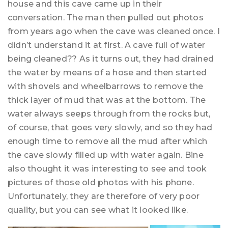
house and this cave came up in their
conversation. The man then pulled out photos
from years ago when the cave was cleaned once. I
didn’t understand it at first. A cave full of water
being cleaned?? As it turns out, they had drained
the water by means of a hose and then started
with shovels and wheelbarrows to remove the
thick layer of mud that was at the bottom. The
water always seeps through from the rocks but,
of course, that goes very slowly, and so they had
enough time to remove all the mud after which
the cave slowly filled up with water again. Bine
also thought it was interesting to see and took
pictures of those old photos with his phone.
Unfortunately, they are therefore of very poor
quality, but you can see what it looked like.