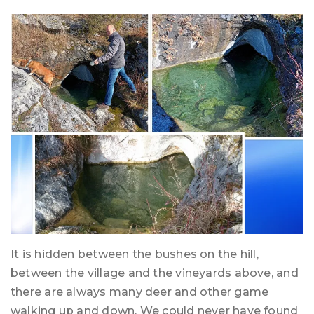
It is hidden between the bushes on the hill,
between the village and the vineyards above, and
there are always many deer and other game
walking up and down. We could never have found