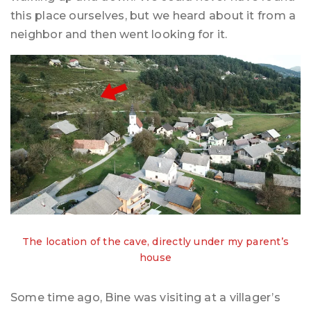
this place ourselves, but we heard about it from a
neighbor and then went looking for it.
The location of the cave, directly under my parent’s
house
Some time ago, Bine was visiting at a villager’s