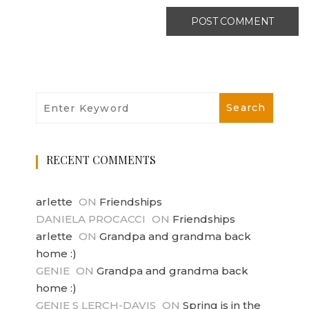
RECENT COMMENTS
arlette
ON
Friendships
DANIELA PROCACCI
ON
Friendships
arlette
ON
Grandpa and grandma back
home :)
GENIE
ON
Grandpa and grandma back
home :)
GENIE S LERCH-DAVIS
ON
Spring is in the