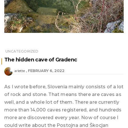
UNCATEGORIZED
The hidden cave of Gradenc
FEBRUARY 6, 2022
arlette
As I wrote before, Slovenia mainly consists of a lot
of rock and stone. That means there are caves as
well, and a whole lot of them. There are currently
more than 14,000 caves registered, and hundreds
more are discovered every year. Now of course I
could write about the Postojna and Škocjan