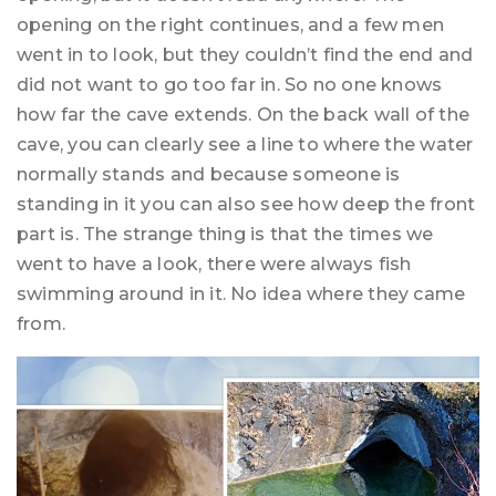
opening on the right continues, and a few men
went in to look, but they couldn’t find the end and
did not want to go too far in. So no one knows
how far the cave extends. On the back wall of the
cave, you can clearly see a line to where the water
normally stands and because someone is
standing in it you can also see how deep the front
part is. The strange thing is that the times we
went to have a look, there were always fish
swimming around in it. No idea where they came
from.