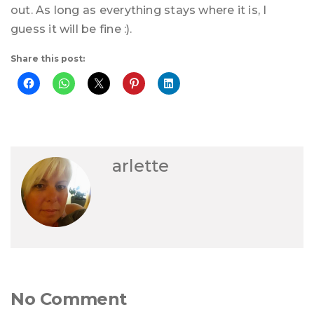
out. As long as everything stays where it is, I
guess it will be fine :).
Share this post:
arlette
No Comment