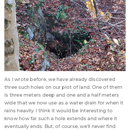
As I wrote before, we have already discovered
three such holes on our plot of land. One of them
is three meters deep and one and a half meters
wide that we now use as a water drain for when it
rains heavily. I think it would be interesting to
know how far such a hole extends and where it
eventually ends. But, of course, we’ll never find