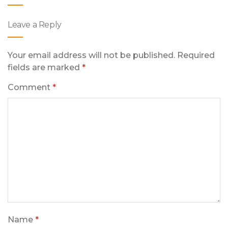
Leave a Reply
Your email address will not be published.
Required
fields are marked
*
Comment
*
Name
*