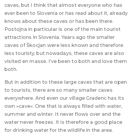
caves, but I think that almost everyone who has
ever been to Slovenia or has read about it, already
knows about these caves or has been there.
Postojna in particular is one of the main tourist
attractions in Slovenia. Years ago the smaller
caves of Škocjan were less known and therefore
less touristy, but nowadays, these caves are also
visited en masse. I’ve been to both and love them
both.
But in addition to these large caves that are open
to tourists, there are so many smaller caves
everywhere. And even our village Gradenc has its
own »cave«. One that is always filled with water,
summer and winter. It never flows over and the
water never freezes. It is therefore a good place
for drinking water for the wildlife in the area.