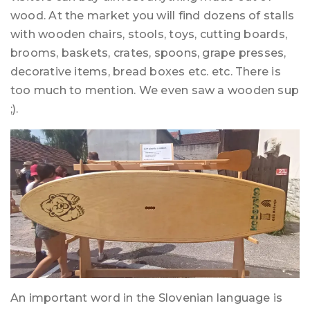
wood. At the market you will find dozens of stalls
with wooden chairs, stools, toys, cutting boards,
brooms, baskets, crates, spoons, grape presses,
decorative items, bread boxes etc. etc. There is
too much to mention. We even saw a wooden sup
;).
An important word in the Slovenian language is