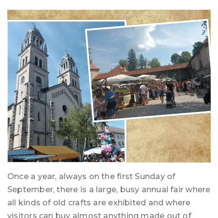
Once a year, always on the first Sunday of
September, there is a large, busy annual fair where
all kinds of old crafts are exhibited and where
visitors can buy almost anything made out of