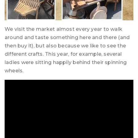
We visit the market almost every year to walk
around and taste something here and there (and
then buy it), but also because we like to see the
different crafts. This year, for example, several
ladies were sitting happily behind their spinning
wheels.