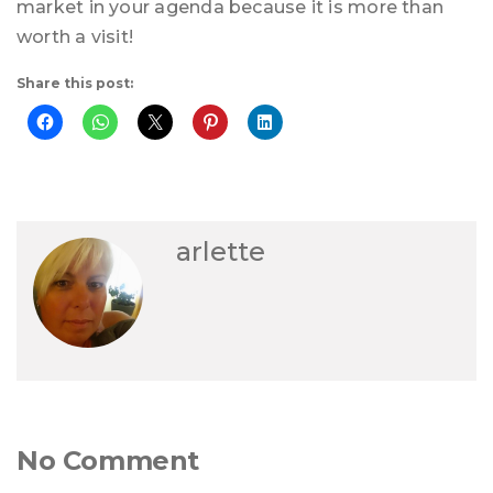
market in your agenda because it is more than
worth a visit!
Share this post:
arlette
No Comment