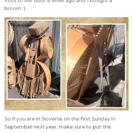
front of our door a while ago and I bought a
broom :).
So if you are in Slovenia on the first Sunday in
September next year, make sure to put the