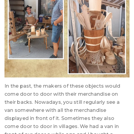
In the past, the makers of these objects would
come door to door with their merchandise on
their backs. Nowadays, you still regularly see a
van somewhere with all the merchandise
displayed in front of it. Sometimes they also
come door to door in villages. We had a van in