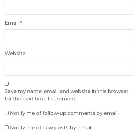
Email
*
Website
Save my name, email, and website in this browser
for the next time I comment.
Notify me of follow-up comments by email.
Notify me of new posts by email.