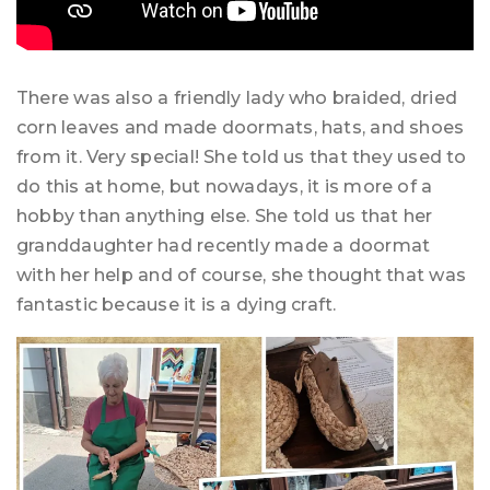
There was also a friendly lady who braided, dried
corn leaves and made doormats, hats, and shoes
from it. Very special! She told us that they used to
do this at home, but nowadays, it is more of a
hobby than anything else. She told us that her
granddaughter had recently made a doormat
with her help and of course, she thought that was
fantastic because it is a dying craft.