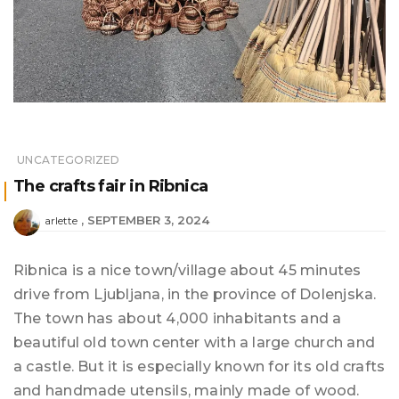
UNCATEGORIZED
The crafts fair in Ribnica
SEPTEMBER 3, 2024
arlette
Ribnica is a nice town/village about 45 minutes
drive from Ljubljana, in the province of Dolenjska.
The town has about 4,000 inhabitants and a
beautiful old town center with a large church and
a castle. But it is especially known for its old crafts
and handmade utensils, mainly made of wood.