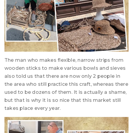
The man who makes flexible, narrow strips from
wooden sticks to make various bowls and sieves
also told us that there are now only 2 people in
the area who still practice this craft, whereas there
used to be dozens of them. It is actually a shame,
but that is why it is so nice that this market still
takes place every year.