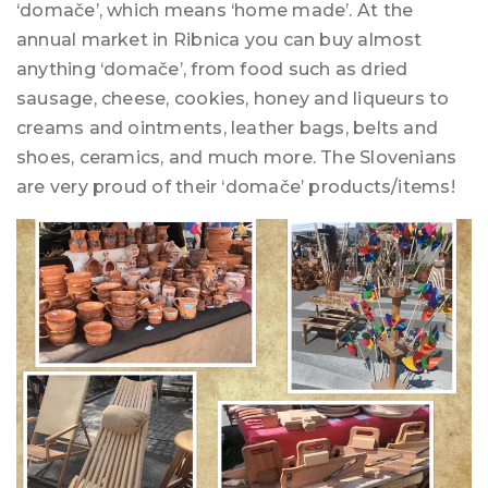
‘domače’, which means ‘home made’. At the
annual market in Ribnica you can buy almost
anything ‘domače’, from food such as dried
sausage, cheese, cookies, honey and liqueurs to
creams and ointments, leather bags, belts and
shoes, ceramics, and much more. The Slovenians
are very proud of their ‘domače’ products/items!