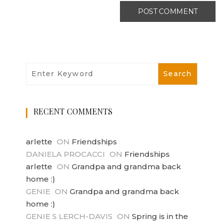
RECENT COMMENTS
arlette
ON
Friendships
DANIELA PROCACCI
ON
Friendships
arlette
ON
Grandpa and grandma back
home :)
GENIE
ON
Grandpa and grandma back
home :)
GENIE S LERCH-DAVIS
ON
Spring is in the