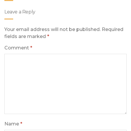
Leave a Reply
Your email address will not be published.
Required
fields are marked
*
Comment
*
Name
*