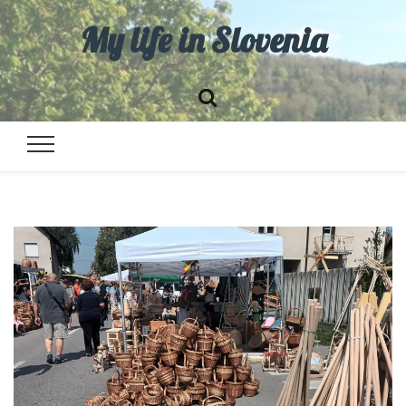
My life in Slovenia