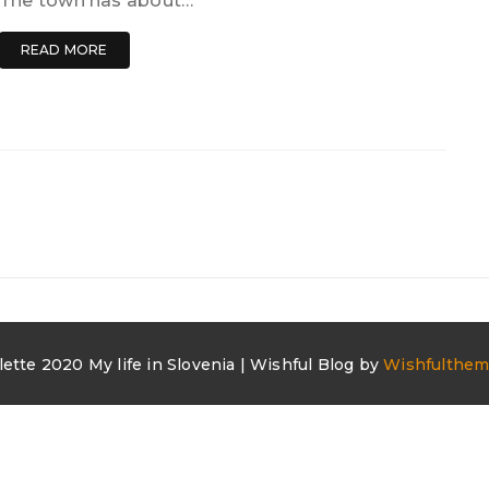
The town has about…
READ MORE
lette 2020 My life in Slovenia | Wishful Blog by
Wishfulthe