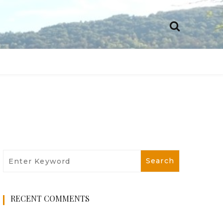
RECENT COMMENTS