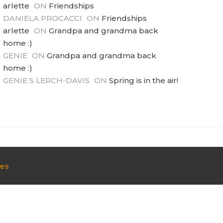
arlette
ON
Friendships
DANIELA PROCACCI
ON
Friendships
arlette
ON
Grandpa and grandma back
home :)
GENIE
ON
Grandpa and grandma back
home :)
GENIE S LERCH-DAVIS
ON
Spring is in the air!
mes