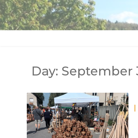
Day:
September 3