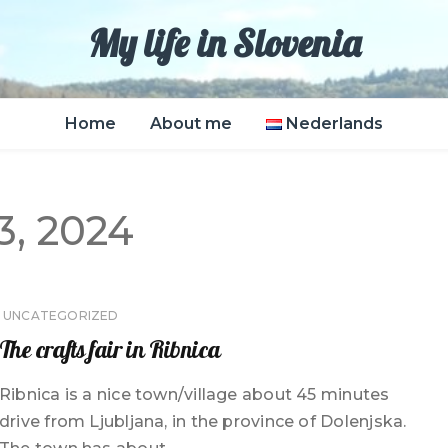
My life in Slovenia
Home
About me
Nederlands
, 2024
UNCATEGORIZED
The crafts fair in Ribnica
Ribnica is a nice town/village about 45 minutes
drive from Ljubljana, in the province of Dolenjska.