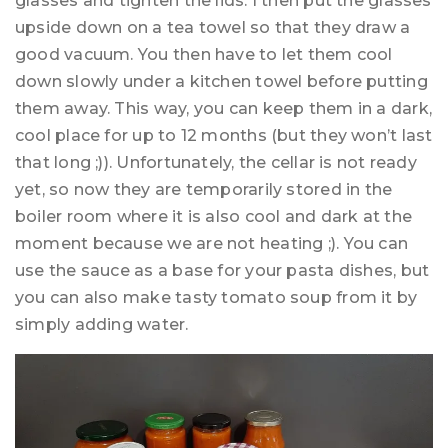
glasses and tighten the lids. I then put the glasses
upside down on a tea towel so that they draw a
good vacuum. You then have to let them cool
down slowly under a kitchen towel before putting
them away. This way, you can keep them in a dark,
cool place for up to 12 months (but they won’t last
that long ;)). Unfortunately, the cellar is not ready
yet, so now they are temporarily stored in the
boiler room where it is also cool and dark at the
moment because we are not heating ;). You can
use the sauce as a base for your pasta dishes, but
you can also make tasty tomato soup from it by
simply adding water.