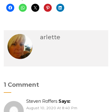
arlette
1 Comment
Steven Roffers
Says:
August 10, 2020 At 8:40 Pm