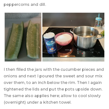
peppercorns and dill.
I then filled the jars with the cucumber pieces and
onions and next I poured the sweet and sour mix
over them, to an inch below the rim. Then I again
tightened the lids and put the pots upside down.
The same also applies here; allow to cool slowly
(overnight) under a kitchen towel.