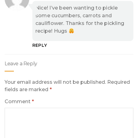
Nice! I’ve been wanting to pickle
some cucumbers, carrots and
cauliflower. Thanks for the pickling
recipe! Hugs
REPLY
Leave a Reply
Your email address will not be published.
Required
fields are marked
*
Comment
*