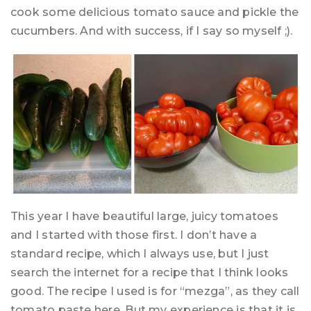
cook some delicious tomato sauce and pickle the
cucumbers. And with success, if I say so myself ;).
This year I have beautiful large, juicy tomatoes
and I started with those first. I don’t have a
standard recipe, which I always use, but I just
search the internet for a recipe that I think looks
good. The recipe I used is for “mezga”, as they call
tomato paste here. But my experience is that it is