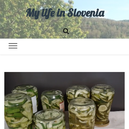
My life in Slovenia