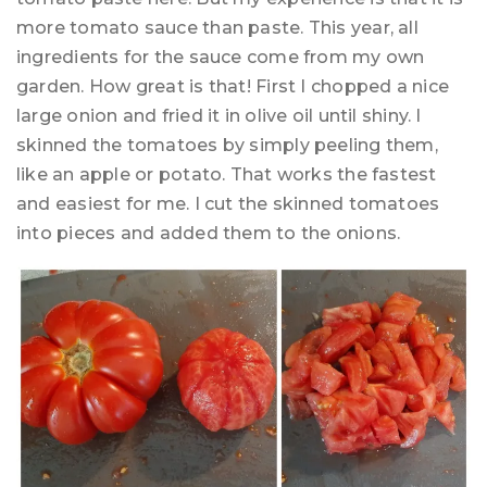
more tomato sauce than paste. This year, all
ingredients for the sauce come from my own
garden. How great is that! First I chopped a nice
large onion and fried it in olive oil until shiny. I
skinned the tomatoes by simply peeling them,
like an apple or potato. That works the fastest
and easiest for me. I cut the skinned tomatoes
into pieces and added them to the onions.