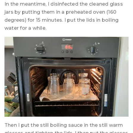
In the meantime, I disinfected the cleaned glass
jars by putting them in a preheated oven (160
degrees) for 15 minutes. I put the lids in boiling
water for a while.
Then I put the still boiling sauce in the still warm