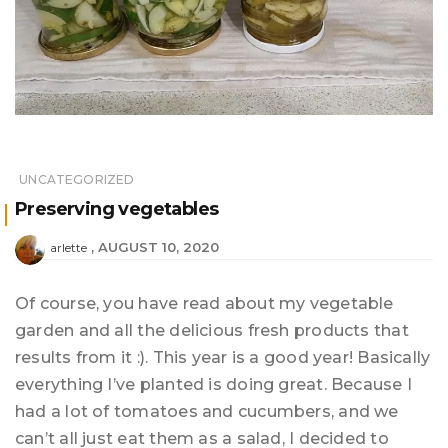
UNCATEGORIZED
Preserving vegetables
AUGUST 10, 2020
arlette
Of course, you have read about my vegetable
garden and all the delicious fresh products that
results from it :). This year is a good year! Basically
everything I’ve planted is doing great. Because I
had a lot of tomatoes and cucumbers, and we
can’t all just eat them as a salad, I decided to