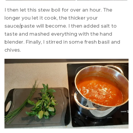
I then let this stew boil for over an hour. The
longer you let it cook, the thicker your
sauce/paste will become. I then added salt to
taste and mashed everything with the hand
blender. Finally, I stirred in some fresh basil and
chives.