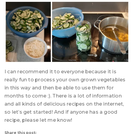
I can recommend it to everyone because it is
really fun to process your own grown vegetables
in this way and then be able to use them for
months to come :). There is a lot of information
and all kinds of delicious recipes on the internet,
so let’s get started! And if anyone has a good
recipe, please let me know!
Share this post: