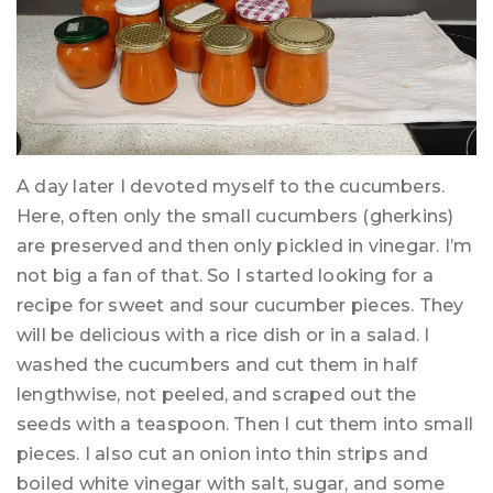
A day later I devoted myself to the cucumbers.
Here, often only the small cucumbers (gherkins)
are preserved and then only pickled in vinegar. I’m
not big a fan of that. So I started looking for a
recipe for sweet and sour cucumber pieces. They
will be delicious with a rice dish or in a salad. I
washed the cucumbers and cut them in half
lengthwise, not peeled, and scraped out the
seeds with a teaspoon. Then I cut them into small
pieces. I also cut an onion into thin strips and
boiled white vinegar with salt, sugar, and some