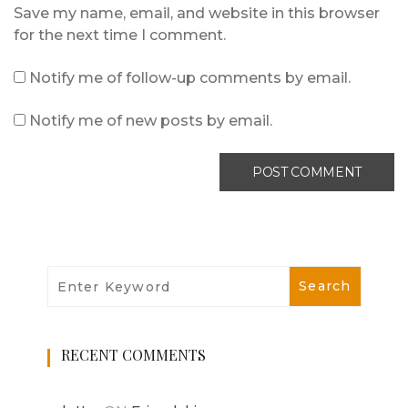
Save my name, email, and website in this browser
for the next time I comment.
Notify me of follow-up comments by email.
Notify me of new posts by email.
RECENT COMMENTS