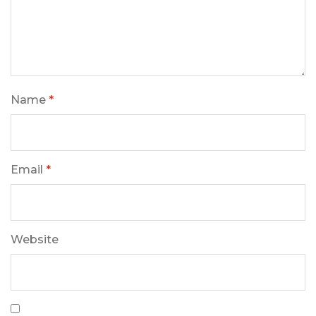
Name
*
Email
*
Website