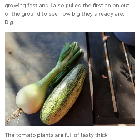
growing fast and I also pulled the first onion out
of the ground to see how big they already are.
Big!
The tomato plants are full of tasty thick