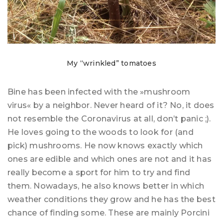
My “wrinkled” tomatoes
Bine has been infected with the »mushroom
virus« by a neighbor. Never heard of it? No, it does
not resemble the Coronavirus at all, don’t panic ;).
He loves going to the woods to look for (and
pick) mushrooms. He now knows exactly which
ones are edible and which ones are not and it has
really become a sport for him to try and find
them. Nowadays, he also knows better in which
weather conditions they grow and he has the best
chance of finding some. These are mainly Porcini