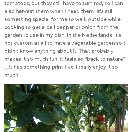
tomatoes, but they still have to turn red, so I can
also harvest them when I need them. It’s still
something special for me to walk outside while
cooking to get a bell pepper or onion from the
garden to use in my dish. In the Netherlands, it’s
not custom at all to have a vegetable garden so I
didn’t know anything about it. That probably
makes it so much fun. It feels so “back to nature”
:), it has something primitive. I really enjoy it so
much!