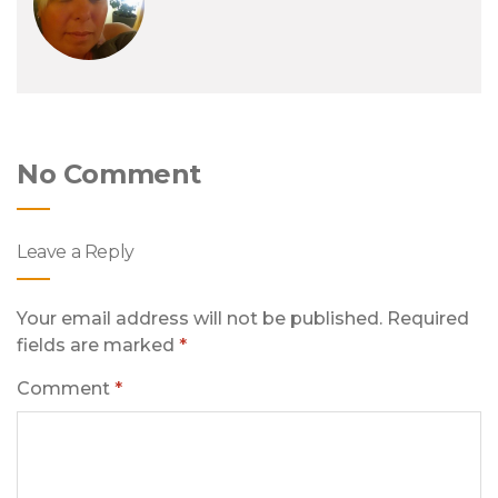
No Comment
Leave a Reply
Your email address will not be published.
Required
fields are marked
*
Comment
*