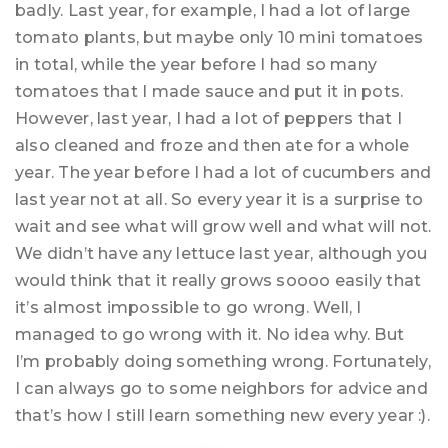
badly. Last year, for example, I had a lot of large
tomato plants, but maybe only 10 mini tomatoes
in total, while the year before I had so many
tomatoes that I made sauce and put it in pots.
However, last year, I had a lot of peppers that I
also cleaned and froze and then ate for a whole
year. The year before I had a lot of cucumbers and
last year not at all. So every year it is a surprise to
wait and see what will grow well and what will not.
We didn’t have any lettuce last year, although you
would think that it really grows soooo easily that
it’s almost impossible to go wrong. Well, I
managed to go wrong with it. No idea why. But
I’m probably doing something wrong. Fortunately,
I can always go to some neighbors for advice and
that’s how I still learn something new every year :).