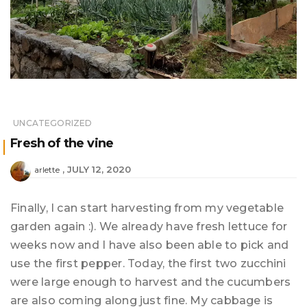
UNCATEGORIZED
Fresh of the vine
JULY 12, 2020
arlette
Finally, I can start harvesting from my vegetable
garden again :). We already have fresh lettuce for
weeks now and I have also been able to pick and
use the first pepper. Today, the first two zucchini
were large enough to harvest and the cucumbers
are also coming along just fine. My cabbage is