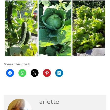
Share this post:
arlette