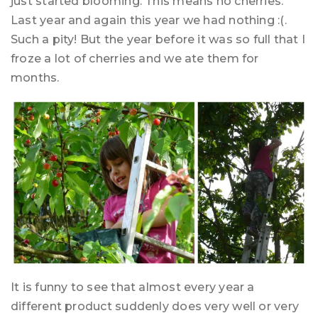
just started blooming. This means no cherries.
Last year and again this year we had nothing :(.
Such a pity! But the year before it was so full that I
froze a lot of cherries and we ate them for
months.
It is funny to see that almost every year a
different product suddenly does very well or very