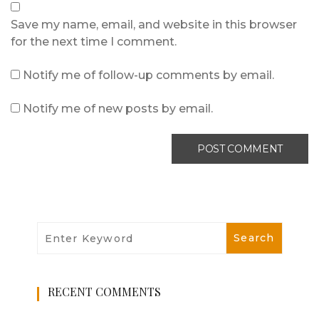
Save my name, email, and website in this browser
for the next time I comment.
Notify me of follow-up comments by email.
Notify me of new posts by email.
RECENT COMMENTS