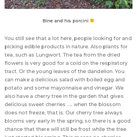
Bine and his porcini
You still see that a lot here, people looking for and
picking edible products in nature. Also plants for
tea, such as Lungwort. The tea from the dried
flowers is very good for a cold on the respiratory
tract. Or the young leaves of the dandelion. You
can make a delicious salad with boiled egg and
potato and some mayonnaise and vinegar. We
also have a cherry tree in the garden that gives
delicious sweet cherries ….. when the blossom
does not freeze, that is. Our cherry tree always
blooms very early in the spring, so there is a good
chance that there will still be frost while the tree