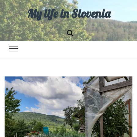
My life in Slovenia