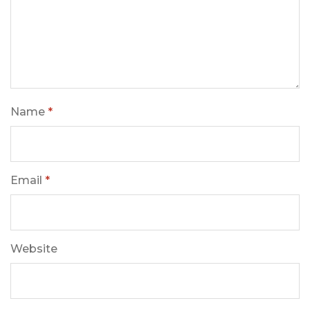
Name
*
Email
*
Website