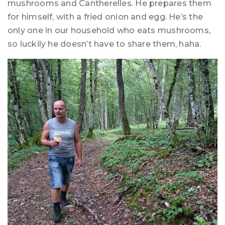
mushrooms and Cantherelles. He prepares them
for himself, with a fried onion and egg. He’s the
only one in our household who eats mushrooms,
so luckily he doesn’t have to share them, haha.