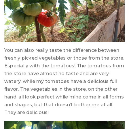
You can also really taste the difference between
freshly picked vegetables or those from the store.
Especially with the tomatoes! The tomatoes from
the store have almost no taste and are very
watery, while my tomatoes have a delicious full
flavor. The vegetables in the store, on the other
hand, all look perfect while mine come in all forms
and shapes, but that doesn’t bother me at all.
They are delicious!