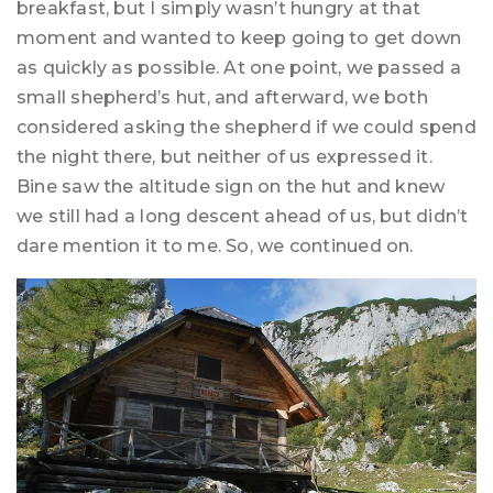
breakfast, but I simply wasn’t hungry at that
moment and wanted to keep going to get down
as quickly as possible. At one point, we passed a
small shepherd’s hut, and afterward, we both
considered asking the shepherd if we could spend
the night there, but neither of us expressed it.
Bine saw the altitude sign on the hut and knew
we still had a long descent ahead of us, but didn’t
dare mention it to me. So, we continued on.