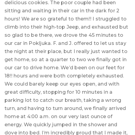
delicious cookies. The poor couple had been
sitting and waiting in their car in the dark for 2
hours! We are so grateful to them!! I struggled to
climb into their high-top Jeep, and exhausted but
so glad to be there, we drove the 45 minutes to
our car in Pokljuka. F. and J. offered to let us stay
the night at their place, but I really just wanted to
get home, so at a quarter to two we finally got in
our car to drive home. We’d been on our feet for
18!! hours and were both completely exhausted.
We could barely keep our eyes open, and with
great difficulty, stopping for 10 minutes in a
parking lot to catch our breath, taking a wrong
turn, and having to turn around, we finally arrived
home at 4:00 a.m. on our very last ounce of
energy. We quickly jumped in the shower and
dove into bed. I’m incredibly proud that I made it,