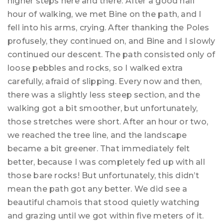
higher steps here and there. After a good half
hour of walking, we met Bine on the path, and I
fell into his arms, crying. After thanking the Poles
profusely, they continued on, and Bine and I slowly
continued our descent. The path consisted only of
loose pebbles and rocks, so I walked extra
carefully, afraid of slipping. Every now and then,
there was a slightly less steep section, and the
walking got a bit smoother, but unfortunately,
those stretches were short. After an hour or two,
we reached the tree line, and the landscape
became a bit greener. That immediately felt
better, because I was completely fed up with all
those bare rocks! But unfortunately, this didn’t
mean the path got any better. We did see a
beautiful chamois that stood quietly watching
and grazing until we got within five meters of it.