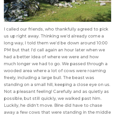
I called our friends, who thankfully agreed to pick
us up right away. Thinking we’d already come a
long way, I told them we’d be down around 10:00
PM but that I’d call again an hour later when we
had a better idea of where we were and how
much longer we had to go. We passed through a
wooded area where a lot of cows were roaming
freely, including a large bull. The beast was
standing on a small hill, keeping a close eye on us.
Not a pleasant feeling! Carefully and as quietly as
possible, but still quickly, we walked past him.
Luckily, he didn’t move. Bine did have to chase
away a few cows that were standing in the middle