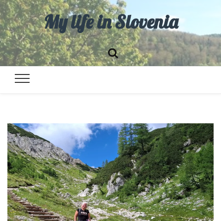
My life in Slovenia