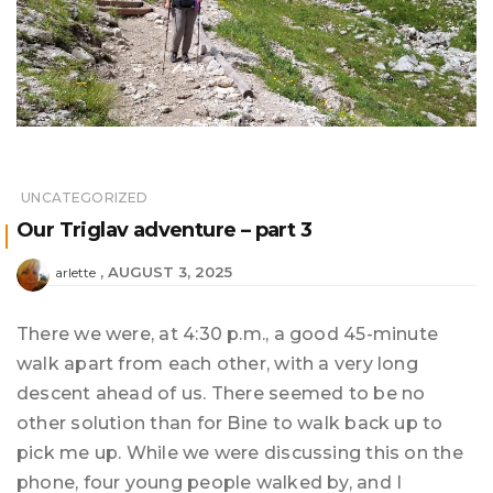
UNCATEGORIZED
Our Triglav adventure – part 3
AUGUST 3, 2025
arlette
There we were, at 4:30 p.m., a good 45-minute
walk apart from each other, with a very long
descent ahead of us. There seemed to be no
other solution than for Bine to walk back up to
pick me up. While we were discussing this on the
phone, four young people walked by, and I