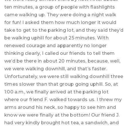
ten minutes, a group of people with flashlights
came walking up. They were doing a night walk
for fun! I asked them how much longer it would
take to get to the parking lot, and they said they’d
be walking uphill for about 25 minutes. With
renewed courage and apparently no longer
thinking clearly, I called our friends to tell them
we’d be there in about 20 minutes, because, well,
we were walking downhill, and that’s faster.
Unfortunately, we were still walking downhill three
times slower than that group going uphill. So, at
1:00 a.m., we finally arrived at the parking lot
where our friend F. walked towards us. I threw my
arms around his neck, so happy to see him and
know we were finally at the bottom! Our friend J.
had very kindly brought hot tea, a sandwich, and