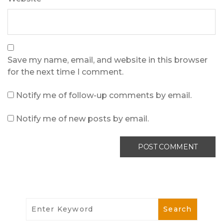
Save my name, email, and website in this browser
for the next time I comment.
Notify me of follow-up comments by email.
Notify me of new posts by email.