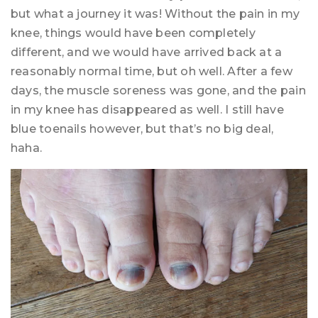
but what a journey it was! Without the pain in my
knee, things would have been completely
different, and we would have arrived back at a
reasonably normal time, but oh well. After a few
days, the muscle soreness was gone, and the pain
in my knee has disappeared as well. I still have
blue toenails however, but that’s no big deal,
haha.