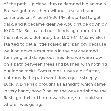
of the path. Up close, they’re damned big animals.
But we got past them without a scratch and
continued on. Around 9:00 PM, it started to get
dark, and it became clear we wouldn’t be down by
10:00 PM. So, I called our friends again and told
them it would definitely be 11:00 PM. Meanwhile, I
started to get a little scared and panicky because
walking down a mountain in the dark seemed
terrifying and dangerous. Besides, we were now
on a path between trees and bushes, with nothing
but loose rocks. Sometimes it was a bit flatter,
but mostly the path went down quite steeply.
Luckily, Bine had brought a flashlight, which came
in very handy now. Bine led the way and shone the
flashlight behind him towards me, so I could see
where I was going.