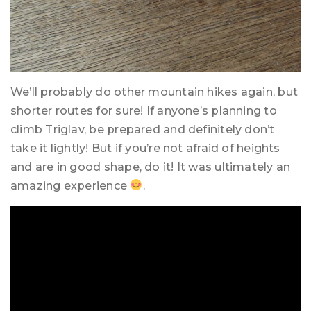
We’ll probably do other mountain hikes again, but
shorter routes for sure! If anyone’s planning to
climb Triglav, be prepared and definitely don’t
take it lightly! But if you’re not afraid of heights
and are in good shape, do it! It was ultimately an
amazing experience
.