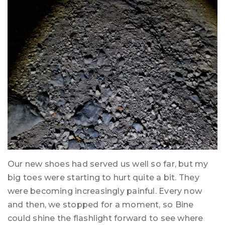
Our new shoes had served us well so far, but my
big toes were starting to hurt quite a bit. They
were becoming increasingly painful. Every now
and then, we stopped for a moment, so Bine
could shine the flashlight forward to see where