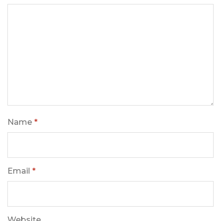
Name
*
Email
*
Website