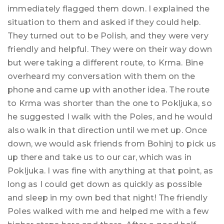
immediately flagged them down. I explained the
situation to them and asked if they could help.
They turned out to be Polish, and they were very
friendly and helpful. They were on their way down
but were taking a different route, to Krma. Bine
overheard my conversation with them on the
phone and came up with another idea. The route
to Krma was shorter than the one to Pokljuka, so
he suggested I walk with the Poles, and he would
also walk in that direction until we met up. Once
down, we would ask friends from Bohinj to pick us
up there and take us to our car, which was in
Pokljuka. I was fine with anything at that point, as
long as I could get down as quickly as possible
and sleep in my own bed that night! The friendly
Poles walked with me and helped me with a few