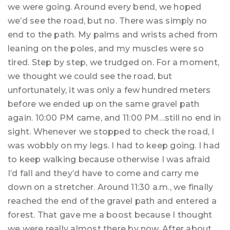
we were going. Around every bend, we hoped
we’d see the road, but no. There was simply no
end to the path. My palms and wrists ached from
leaning on the poles, and my muscles were so
tired. Step by step, we trudged on. For a moment,
we thought we could see the road, but
unfortunately, it was only a few hundred meters
before we ended up on the same gravel path
again. 10:00 PM came, and 11:00 PM…still no end in
sight. Whenever we stopped to check the road, I
was wobbly on my legs. I had to keep going. I had
to keep walking because otherwise I was afraid
I’d fall and they’d have to come and carry me
down on a stretcher. Around 11:30 a.m., we finally
reached the end of the gravel path and entered a
forest. That gave me a boost because I thought
we were really almost there by now. After about