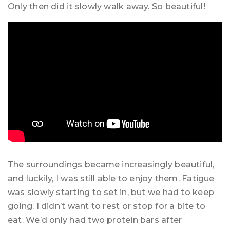
Only then did it slowly walk away. So beautiful!
The surroundings became increasingly beautiful,
and luckily, I was still able to enjoy them. Fatigue
was slowly starting to set in, but we had to keep
going. I didn’t want to rest or stop for a bite to
eat. We’d only had two protein bars after