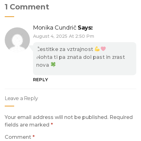
1 Comment
Monika Cundrič
Says:
August 4, 2025 At 2:50 Pm
Čestitke za vztrajnost
Nohta ti pa znata dol past in zrast
nova
REPLY
Leave a Reply
Your email address will not be published.
Required
fields are marked
*
Comment
*