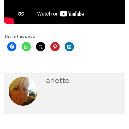
Share this post:
arlette