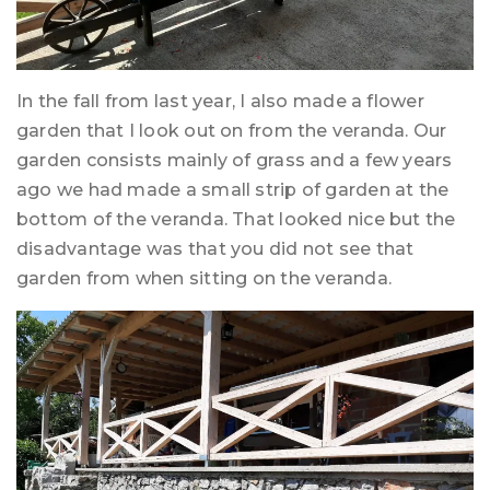
In the fall from last year, I also made a flower
garden that I look out on from the veranda. Our
garden consists mainly of grass and a few years
ago we had made a small strip of garden at the
bottom of the veranda. That looked nice but the
disadvantage was that you did not see that
garden from when sitting on the veranda.