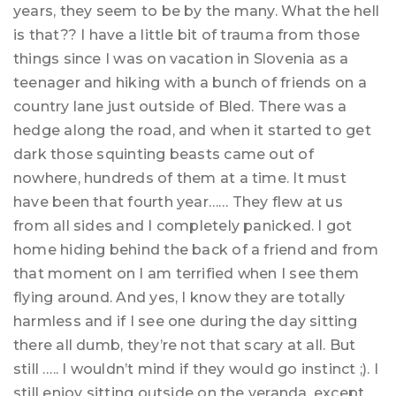
years, they seem to be by the many. What the hell
is that?? I have a little bit of trauma from those
things since I was on vacation in Slovenia as a
teenager and hiking with a bunch of friends on a
country lane just outside of Bled. There was a
hedge along the road, and when it started to get
dark those squinting beasts came out of
nowhere, hundreds of them at a time. It must
have been that fourth year…… They flew at us
from all sides and I completely panicked. I got
home hiding behind the back of a friend and from
that moment on I am terrified when I see them
flying around. And yes, I know they are totally
harmless and if I see one during the day sitting
there all dumb, they’re not that scary at all. But
still ….. I wouldn’t mind if they would go instinct ;). I
still enjoy sitting outside on the veranda, except