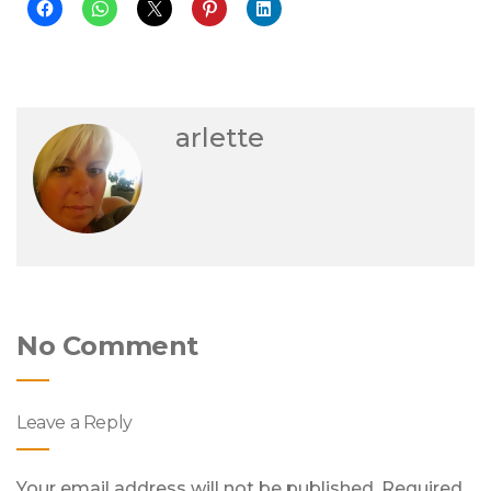
arlette
No Comment
Leave a Reply
Your email address will not be published.
Required