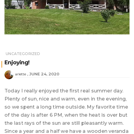
UNCATEGORIZED
Enjoying!
JUNE 24, 2020
arlette
Today I really enjoyed the first real summer day.
Plenty of sun, nice and warm, even in the evening,
so we spent a long time outside. My favorite time
of the day is after 6 PM, when the heat is over but
the last rays of the sun are still pleasantly warm.
Since a year and a half we have a wooden veranda