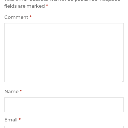
fields are marked
*
Comment
*
Name
*
Email
*