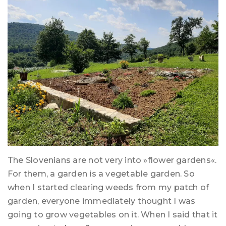
The Slovenians are not very into »flower gardens«.
For them, a garden is a vegetable garden. So
when I started clearing weeds from my patch of
garden, everyone immediately thought I was
going to grow vegetables on it. When I said that it