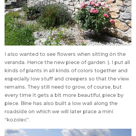
I also wanted to see flowers when sitting ón the
veranda. Hence the new piece of garden :). I put all
kinds of plants in all kinds of colors together and
especially low stuff and creepers so that the view
remains. They still need to grow, of course, but
every time it gets a bit more beautiful, piece by
piece. Bine has also built a low wall along the
roadside on which we will later place a mini
“kozolec”.