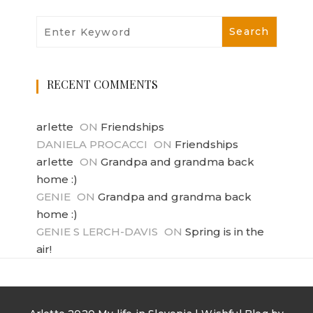
RECENT COMMENTS
arlette
ON
Friendships
DANIELA PROCACCI
ON
Friendships
arlette
ON
Grandpa and grandma back
home :)
GENIE
ON
Grandpa and grandma back
home :)
GENIE S LERCH-DAVIS
ON
Spring is in the
air!