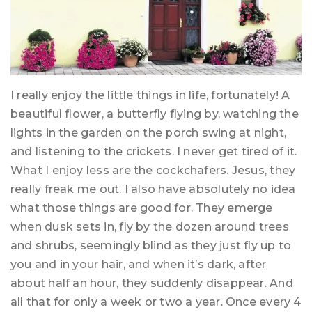
I really enjoy the little things in life, fortunately! A
beautiful flower, a butterfly flying by, watching the
lights in the garden on the porch swing at night,
and listening to the crickets. I never get tired of it.
What I enjoy less are the cockchafers. Jesus, they
really freak me out. I also have absolutely no idea
what those things are good for. They emerge
when dusk sets in, fly by the dozen around trees
and shrubs, seemingly blind as they just fly up to
you and in your hair, and when it’s dark, after
about half an hour, they suddenly disappear. And
all that for only a week or two a year. Once every 4