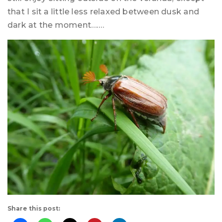
that I sit a little less relaxed between dusk and
dark at the moment…….
Share this post: