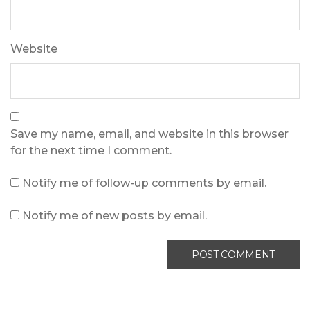
Website
Save my name, email, and website in this browser
for the next time I comment.
Notify me of follow-up comments by email.
Notify me of new posts by email.