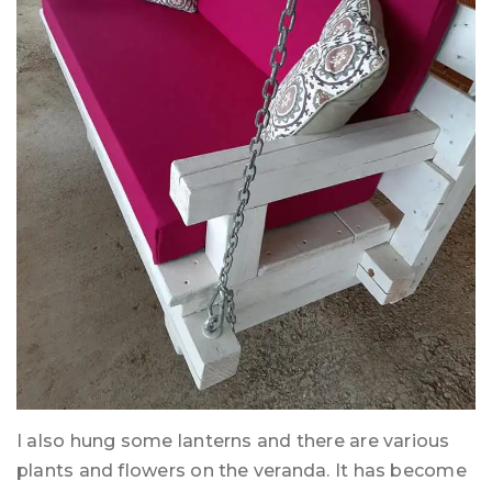
I also hung some lanterns and there are various
plants and flowers on the veranda. It has become