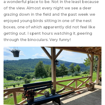
a wonderful place to be. Not in the least because
of the view. Almost every night we see a deer
grazing down in the field and the past week we
enjoyed young birds sitting in one of the nest
boxes, one of which apparently did not feel like
getting out. I spent hours watching it, peering
through the binoculars. Very funny!