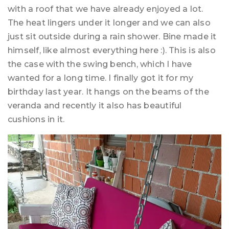
with a roof that we have already enjoyed a lot.
The heat lingers under it longer and we can also
just sit outside during a rain shower. Bine made it
himself, like almost everything here :). This is also
the case with the swing bench, which I have
wanted for a long time. I finally got it for my
birthday last year. It hangs on the beams of the
veranda and recently it also has beautiful
cushions in it.