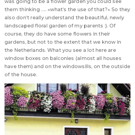
was going to be a flower garden you could see
them thinking ….. «what’s the use of that?« So they
also don’t really understand the beautiful, newly
landscaped floral garden of my parents :). Of
course, they do have some flowers in their
gardens, but not to the extent that we know in
the Netherlands. What you see a lot here are
window boxes on balconies (almost all houses
have them) and on the windowsills, on the outside
of the house.