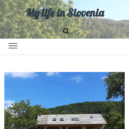
My life in Slovenia