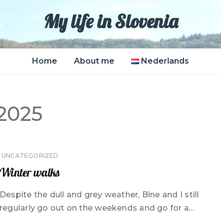
My life in Slovenia
Home
About me
Nederlands
 2025
UNCATEGORIZED
Winter walks
Despite the dull and grey weather, Bine and I still
regularly go out on the weekends and go for a…