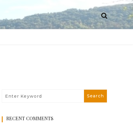
RECENT COMMENTS