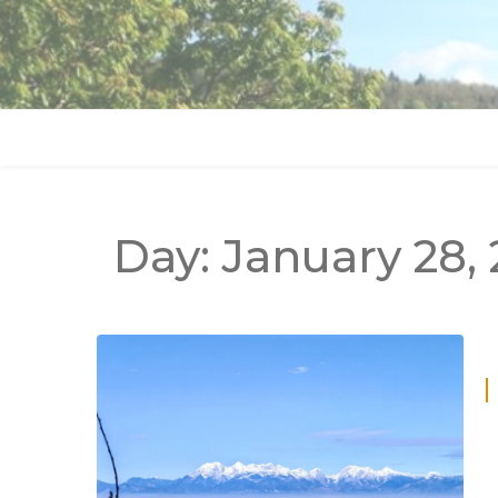
Day:
January 28,