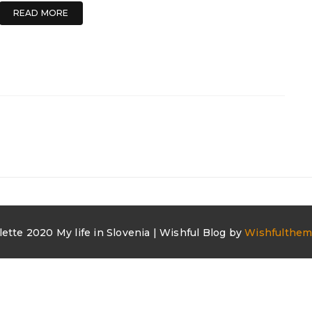
READ MORE
lette 2020 My life in Slovenia | Wishful Blog by
Wishfulthe