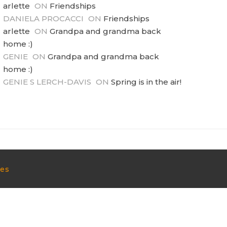
arlette
ON
Friendships
DANIELA PROCACCI
ON
Friendships
arlette
ON
Grandpa and grandma back
home :)
GENIE
ON
Grandpa and grandma back
home :)
GENIE S LERCH-DAVIS
ON
Spring is in the air!
mes