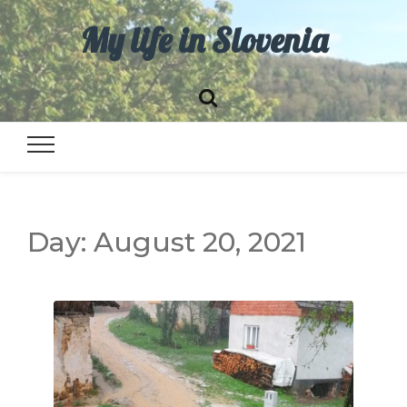
My life in Slovenia
Day:
August 20, 2021