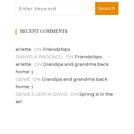
RECENT COMMENTS
arlette
ON
Friendships
DANIELA PROCACCI
ON
Friendships
arlette
ON
Grandpa and grandma back
home :)
GENIE
ON
Grandpa and grandma back
home :)
GENIE S LERCH-DAVIS
ON
Spring is in the
air!