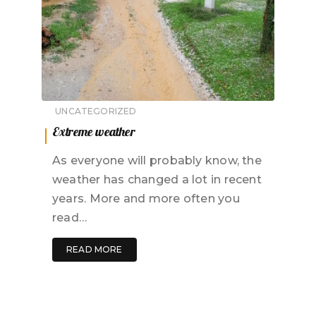
UNCATEGORIZED
Extreme weather
As everyone will probably know, the
weather has changed a lot in recent
years. More and more often you
read…
READ MORE