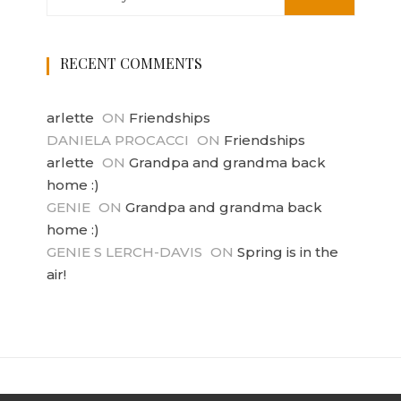
RECENT COMMENTS
arlette
ON
Friendships
DANIELA PROCACCI
ON
Friendships
arlette
ON
Grandpa and grandma back
home :)
GENIE
ON
Grandpa and grandma back
home :)
GENIE S LERCH-DAVIS
ON
Spring is in the
air!