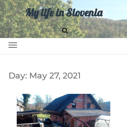
My life in Slovenia
Day:
May 27, 2021