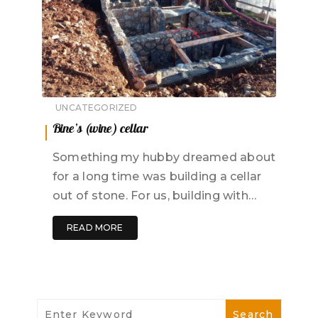
UNCATEGORIZED
Bine’s (wine) cellar
Something my hubby dreamed about
for a long time was building a cellar
out of stone. For us, building with…
READ MORE