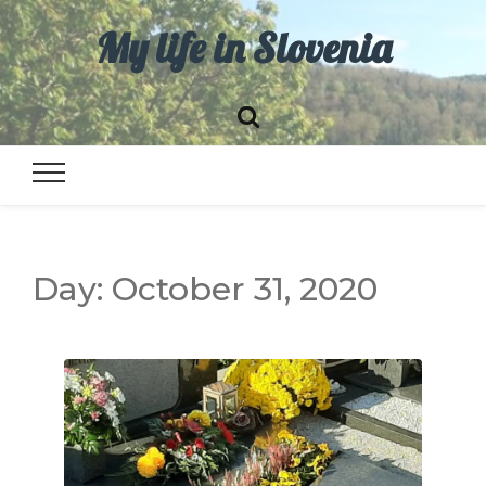
My life in Slovenia
Day:
October 31, 2020