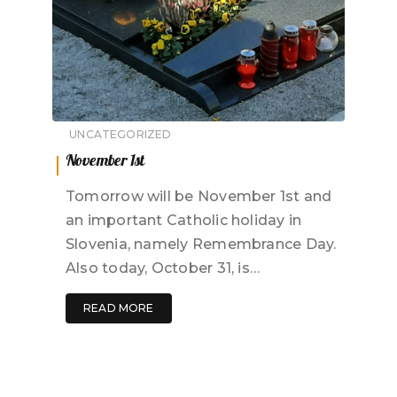
UNCATEGORIZED
November 1st
Tomorrow will be November 1st and
an important Catholic holiday in
Slovenia, namely Remembrance Day.
Also today, October 31, is…
READ MORE