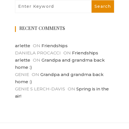
RECENT COMMENTS
arlette
ON
Friendships
DANIELA PROCACCI
ON
Friendships
arlette
ON
Grandpa and grandma back
home :)
GENIE
ON
Grandpa and grandma back
home :)
GENIE S LERCH-DAVIS
ON
Spring is in the
air!