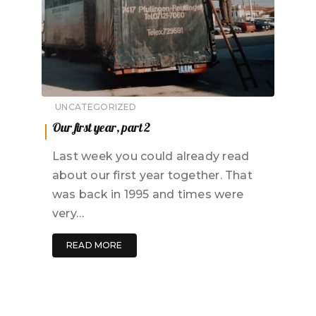
UNCATEGORIZED
Our first year, part 2
Last week you could already read
about our first year together. That
was back in 1995 and times were
very…
READ MORE