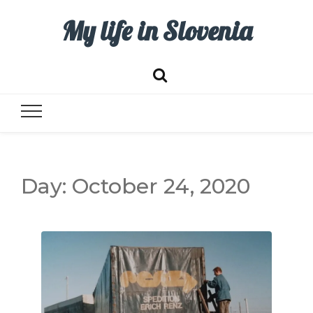
My life in Slovenia
Day:
October 24, 2020