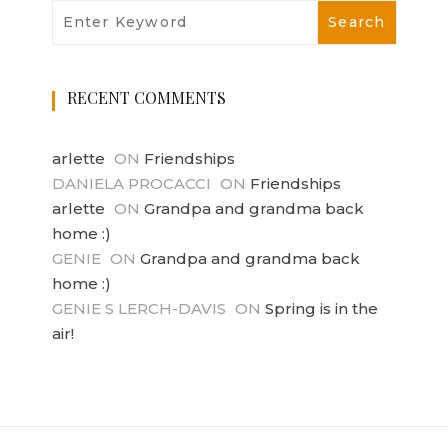
RECENT COMMENTS
arlette
ON
Friendships
DANIELA PROCACCI
ON
Friendships
arlette
ON
Grandpa and grandma back
home :)
GENIE
ON
Grandpa and grandma back
home :)
GENIE S LERCH-DAVIS
ON
Spring is in the
air!