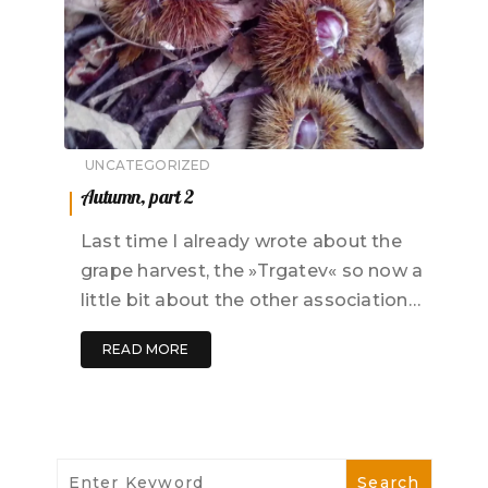
UNCATEGORIZED
Autumn, part 2
Last time I already wrote about the
grape harvest, the »Trgatev« so now a
little bit about the other association…
READ MORE