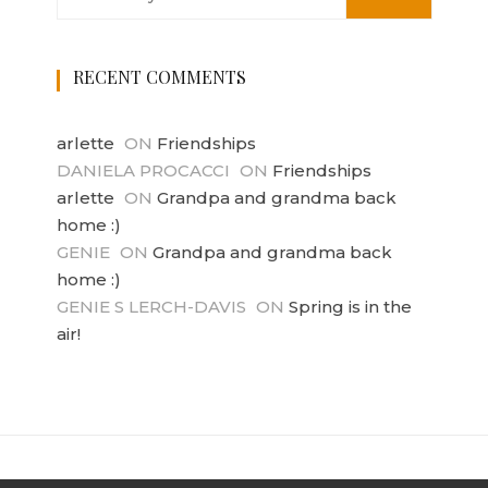
RECENT COMMENTS
arlette
ON
Friendships
DANIELA PROCACCI
ON
Friendships
arlette
ON
Grandpa and grandma back
home :)
GENIE
ON
Grandpa and grandma back
home :)
GENIE S LERCH-DAVIS
ON
Spring is in the
air!