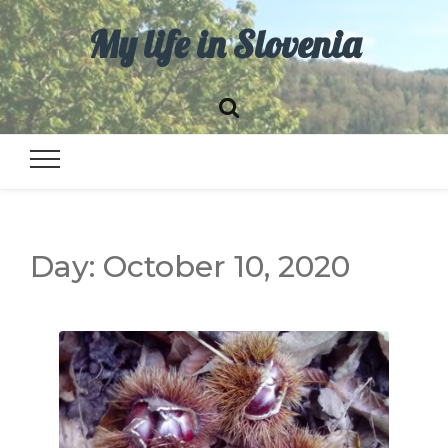
My life in Slovenia
Day:
October 10, 2020