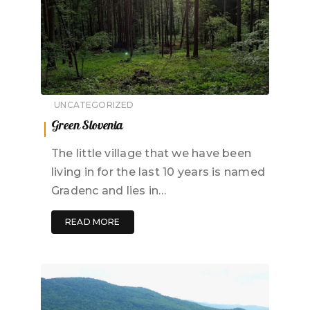
UNCATEGORIZED
Green Slovenia
The little village that we have been
living in for the last 10 years is named
Gradenc and lies in…
READ MORE