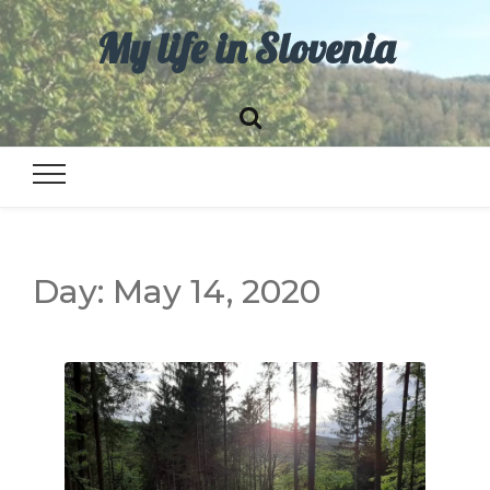
My life in Slovenia
Day:
May 14, 2020