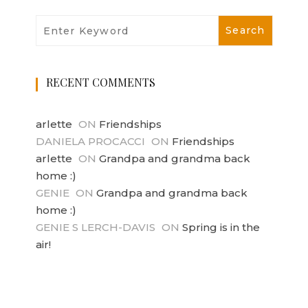
RECENT COMMENTS
arlette
ON
Friendships
DANIELA PROCACCI
ON
Friendships
arlette
ON
Grandpa and grandma back
home :)
GENIE
ON
Grandpa and grandma back
home :)
GENIE S LERCH-DAVIS
ON
Spring is in the
air!