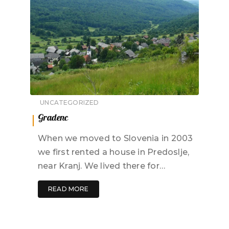
UNCATEGORIZED
Gradenc
When we moved to Slovenia in 2003
we first rented a house in Predoslje,
near Kranj. We lived there for…
READ MORE